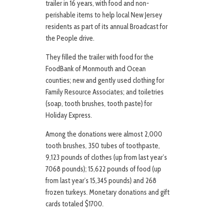
trailer in 16 years, with food and non-
perishable items to help local New Jersey
residents as part of its annual Broadcast for
the People drive.
They filled the trailer with food for the
FoodBank of Monmouth and Ocean
counties; new and gently used clothing for
Family Resource Associates; and toiletries
(soap, tooth brushes, tooth paste) for
Holiday Express.
Among the donations were almost 2,000
tooth brushes, 350 tubes of toothpaste,
9,123 pounds of clothes (up from last year’s
7068 pounds); 15,622 pounds of food (up
from last year’s 15,345 pounds) and 268
frozen turkeys. Monetary donations and gift
cards totaled $1700.