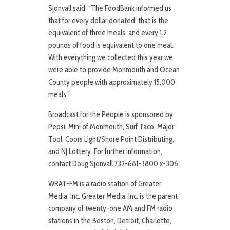
Sjonvall said, “The FoodBank informed us
that for every dollar donated, that is the
equivalent of three meals, and every 1.2
pounds of food is equivalent to one meal.
With everything we collected this year we
were able to provide Monmouth and Ocean
County people with approximately 15,000
meals.”
Broadcast for the People is sponsored by
Pepsi, Mini of Monmouth, Surf Taco, Major
Tool, Coors Light/Shore Point Distributing,
and NJ Lottery. For further information,
contact Doug Sjonvall 732-681-3800 x-306.
WRAT-FM is a radio station of Greater
Media, Inc. Greater Media, Inc. is the parent
company of twenty-one AM and FM radio
stations in the Boston, Detroit, Charlotte,