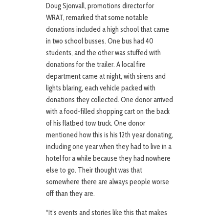
Doug Sjonvall, promotions director for
WRAT, remarked that some notable
donations included a high school that came
in two school busses. One bus had 40
students, and the other was stuffed with
donations for the trailer. A local fire
department came at night, with sirens and
lights blaring, each vehicle packed with
donations they collected. One donor arrived
with a food-filled shopping cart on the back
of his flatbed tow truck. One donor
mentioned how this is his 12th year donating,
including one year when they had to live in a
hotel for a while because they had nowhere
else to go. Their thought was that
somewhere there are always people worse
off than they are.
“It’s events and stories like this that makes