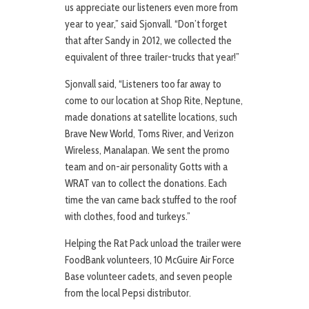
us appreciate our listeners even more from
year to year,” said Sjonvall. “Don’t forget
that after Sandy in 2012, we collected the
equivalent of three trailer-trucks that year!”
Sjonvall said, “Listeners too far away to
come to our location at Shop Rite, Neptune,
made donations at satellite locations, such
Brave New World, Toms River, and Verizon
Wireless, Manalapan. We sent the promo
team and on-air personality Gotts with a
WRAT van to collect the donations. Each
time the van came back stuffed to the roof
with clothes, food and turkeys.”
Helping the Rat Pack unload the trailer were
FoodBank volunteers, 10 McGuire Air Force
Base volunteer cadets, and seven people
from the local Pepsi distributor.