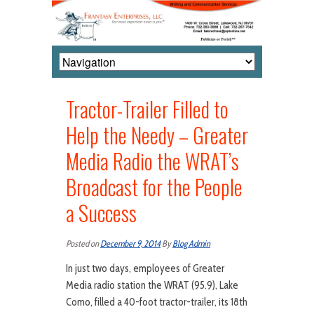
Tractor-Trailer Filled to
Help the Needy – Greater
Media Radio the WRAT’s
Broadcast for the People
a Success
Posted on
December 9, 2014
By
Blog Admin
In just two days, employees of Greater
Media radio station the WRAT (95.9), Lake
Como, filled a 40-foot tractor-trailer, its 18th