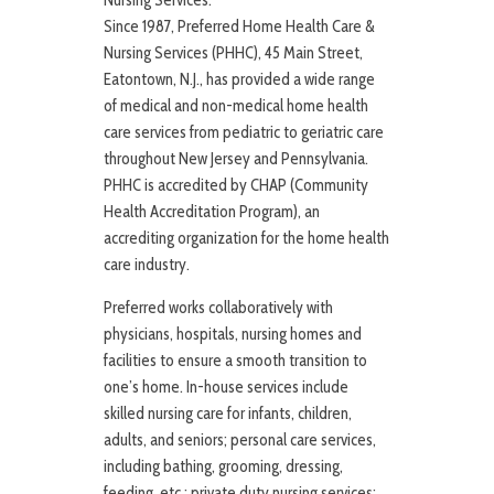
Nursing Services:
Since 1987, Preferred Home Health Care &
Nursing Services (PHHC), 45 Main Street,
Eatontown, N.J., has provided a wide range
of medical and non-medical home health
care services from pediatric to geriatric care
throughout New Jersey and Pennsylvania.
PHHC is accredited by CHAP (Community
Health Accreditation Program), an
accrediting organization for the home health
care industry.
Preferred works collaboratively with
physicians, hospitals, nursing homes and
facilities to ensure a smooth transition to
one’s home. In-house services include
skilled nursing care for infants, children,
adults, and seniors; personal care services,
including bathing, grooming, dressing,
feeding, etc.; private duty nursing services;