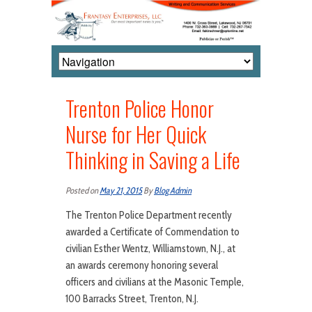
Trenton Police Honor
Nurse for Her Quick
Thinking in Saving a Life
Posted on
May 21, 2015
By
Blog Admin
The Trenton Police Department recently
awarded a Certificate of Commendation to
civilian Esther Wentz, Williamstown, N.J., at
an awards ceremony honoring several
officers and civilians at the Masonic Temple,
100 Barracks Street, Trenton, N.J.