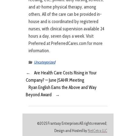
and at-home physical therapy, among
others. All of the care can be provided in-
house and is coordinated by registered
nurses, with clinical supervision available 24
hours a day, seven days a week. Visit
Preferred at PreferredCares.com for more
information.
Uncategorized
←
Are Health Care Costs Rising in Your
Company? — June JSAHR Meeting
Ryan English Earns the Above and Way
Beyond Award
→
©2025 Frantasy Enterprises All rights reserved;
Design and Hosted by
NetCetra LLC