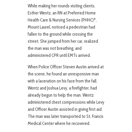
While making her rounds visiting clients,
Esther Wentz, an RN at Preferred Home
Health Care & Nursing Services (PHHC)*,
Mount Laurel, noticed a pedestrian had
fallen to the ground while crossing the
street. She jumped from her car, realized
the man was not breathing, and
administered CPR until EMTs arrived.
When Police Officer Steven Austin arrived at
the scene, he found an unresponsive man
with a laceration on his face from the fall.
Wentz and Joshua Levy, a firefighter, had
already begun to help the man. Wentz
administered chest compressions while Levy
and Officer Austin assisted in giving first aid.
The man was later transported to St. Francis
Medical Center where he recovered.