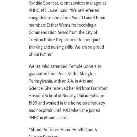
Cynthia Spencer, client services manager at
PHHC, Mt. Laurel, said, “We at Preferred
congratulate one of our Mount Laurel team
members Esther Wentz for receiving a
Commendation Award from the City of
Trenton Police Department for her quick
thinking and nursing skills. We are so proud
of our Esther.”
Wentz, who attended Temple University,
graduated from Penn State, Abington,
Pennsylvania, with an A.A. in Arts and
Science. She received her RN from Frankford
Hospital School of Nursing, Philadelphia, in
1999 and worked in the home care industry
and hospitals until 2013 when she joined
PHHC in Mount Laurel.
*About Preferred Home Health Care &