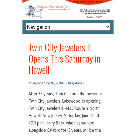
Twin City Jewelers II
Opens This Saturday in
Howell
Posted on
June 10, 2014
By
Blog Admin
After 35 years, Tom Calabro, the owner of
Twin City Jewelers, Lakewood, is opening
Twin City Jewelers II, 4435 Route 9 North,
Howell, New Jersey, Saturday, June 14, at
1:00 p.m. Harry Beck, who has worked
alongside Calabro for 15 years, will be the