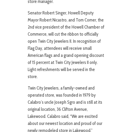
store manager.
Senator Robert Singer, Howell Deputy
Mayor Robert Nicastro, and Tom Comer, the
2nd vice president of the Howell Chamber of
Commerce, will cut the ribbon to officially
open Twin City Jewelers II. In recognition of
Flag Day, attendees will receive small
American flags and a grand opening discount
of 15 percent at Twin City Jewelers II only.
Light refreshments will be served in the
store.
Twin City Jewelers, a family-owned and
operated store, was founded in 1979 by
Calabro’s uncle Joseph Sgro and is still at its
original location, 36 Clifton Avenue,
Lakewood. Calabro said, “We are excited
about our newest location and proud of our
newly remodeled store in Lakewood.”