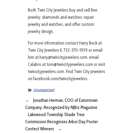
Both Twin City Jewelers buy and sell fine
jewelry, diamonds and watches; repair
jewelry and watches, and offer custom
jewelry design.
For more information contact Harry Beck at
Twin City Jewelers II, 732-370-1959 or email
him at harry@twincityjewelers.com. email
Calabro at tom@twincityjewelers.com or visit
twincityjewelers.com. Find Twin City Jewelers
on facebook.com/twincityjewelers.
Uncategorized
←
Jonathan Herman, COO of Eatontown
Company, Recognized by NJBiz Magazine
Lakewood Township Shade Tree
Commission Recognizes Arbor Day Poster
Contest Winners
→