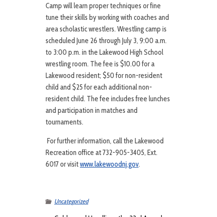
Camp will learn proper techniques or fine
tune their skills by working with coaches and
area scholastic wrestlers. Wrestling camp is
scheduled June 26 through July 3, 9:00 a.m.
to 3:00 p.m. in the Lakewood High School
wrestling room. The fee is $10.00 for a
Lakewood resident; $50 for non-resident
child and $25 for each additional non-
resident child. The fee includes free lunches
and participation in matches and
tournaments.
For further information, call the Lakewood
Recreation office at 732-905-3405, Ext.
6017 or visit
www.lakewoodnj.gov
.
Uncategorized