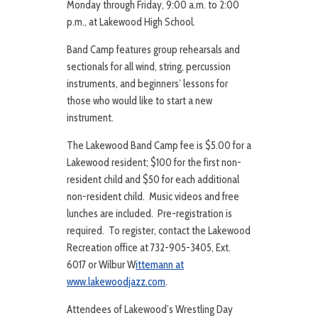
Monday through Friday, 9:00 a.m. to 2:00
p.m., at Lakewood High School.
Band Camp features group rehearsals and
sectionals for all wind, string, percussion
instruments, and beginners’ lessons for
those who would like to start a new
instrument.
The Lakewood Band Camp fee is $5.00 for a
Lakewood resident; $100 for the first non-
resident child and $50 for each additional
non-resident child. Music videos and free
lunches are included. Pre-registration is
required. To register, contact the Lakewood
Recreation office at 732-905-3405, Ext.
6017 or Wilbur W
ittemann at
www.lakewoodjazz.com
.
Attendees of Lakewood’s Wrestling Day