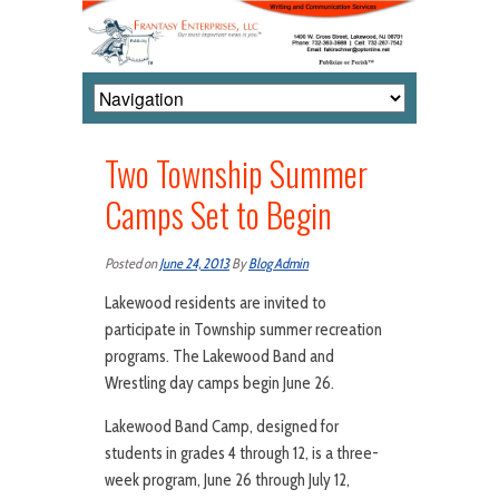
Two Township Summer
Camps Set to Begin
Posted on
June 24, 2013
By
Blog Admin
Lakewood residents are invited to
participate in Township summer recreation
programs. The Lakewood Band and
Wrestling day camps begin June 26.
Lakewood Band Camp, designed for
students in grades 4 through 12, is a three-
week program, June 26 through July 12,