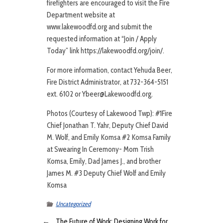
firefighters are encouraged to visit the Fire
Department website at
www.lakewoodfd.org and submit the
requested information at “Join / Apply
Today” link https://lakewoodfd.org/join/.
For more information, contact Yehuda Beer,
Fire District Administrator, at 732-364-5151
ext. 6102 or Ybeer@Lakewoodfd.org.
Photos (Courtesy of Lakewood Twp): #1Fire
Chief Jonathan T. Yahr, Deputy Chief David
M. Wolf, and Emily Komsa #2 Komsa Family
at Swearing In Ceremony- Mom Trish
Komsa, Emily, Dad James J., and brother
James M. #3 Deputy Chief Wolf and Emily
Komsa
Uncategorized
←
The Future of Work: Designing Work for