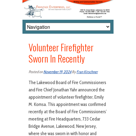
Volunteer Firefighter
Sworn In Recently
Posted on
November 19, 2024
By
Fran Kirschner
The Lakewood Board of Fire Commissioners
and Fire Chief Jonathan Yahr announced the
appointment of volunteer firefighter, Emily
M. Komsa. This appointment was confirmed
recently at the Board of Fire Commissioners’
meeting at Fire Headquarters, 733 Cedar
Bridge Avenue, Lakewood, New Jersey,
where she was sworn in with honor and