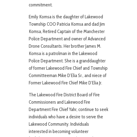
commitment.
Emily Komsa is the daughter of Lakewood
Township COO Patricia Komsa and dad Jim
Komsa, Retired Captain of the Manchester
Police Department and owner of Advanced
Drone Consultants. Her brother James M.
Komsa is a patrolman in the Lakewood
Police Department. She is a granddaughter
of former Lakewood Fire Chief and Township
Committeeman Mike D’Elia Sr., and niece of
Former Lakewood Fire Chief Mike D’Elia Jr.
The Lakewood Fire District Board of Fire
Commissioners and Lakewood Fire
Department Fire Chief Yahr, continue to seek
individuals who have a desire to serve the
Lakewood Community. Individuals
interested in becoming volunteer