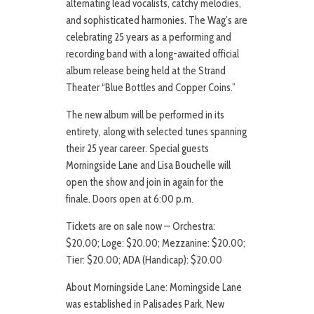
alternating lead vocalists, catchy melodies,
and sophisticated harmonies. The Wag’s are
celebrating 25 years as a performing and
recording band with a long-awaited official
album release being held at the Strand
Theater “Blue Bottles and Copper Coins.”
The new album will be performed in its
entirety, along with selected tunes spanning
their 25 year career. Special guests
Morningside Lane and Lisa Bouchelle will
open the show and join in again for the
finale. Doors open at 6:00 p.m.
Tickets are on sale now — Orchestra:
$20.00; Loge: $20.00; Mezzanine: $20.00;
Tier: $20.00; ADA (Handicap): $20.00
About Morningside Lane: Morningside Lane
was established in Palisades Park, New