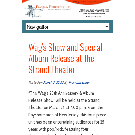
Wag’s Show and Special
Album Release at the
Strand Theater
Posted on
March 3, 2023
By
Fran Kirschner
“The Wag’s 25th Anniversary & Album
Release Show” will be held at the Strand
Theater on March 25 at 7:00 p.m. From the
Bayshore area of New Jersey, this four-piece
unit has been entertaining audiences for 25
years with pop/rock, featuring four