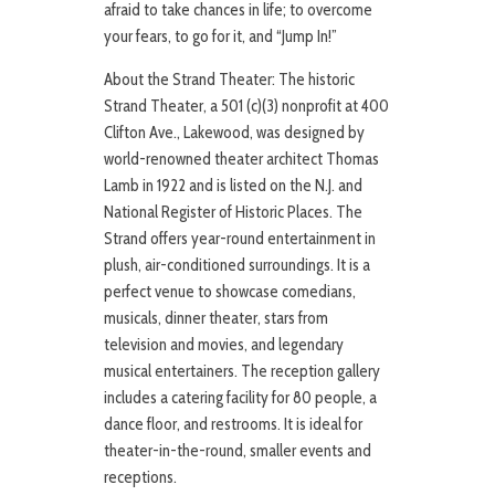
afraid to take chances in life; to overcome
your fears, to go for it, and “Jump In!”
About the Strand Theater: The historic
Strand Theater, a 501 (c)(3) nonprofit at 400
Clifton Ave., Lakewood, was designed by
world-renowned theater architect Thomas
Lamb in 1922 and is listed on the N.J. and
National Register of Historic Places. The
Strand offers year-round entertainment in
plush, air-conditioned surroundings. It is a
perfect venue to showcase comedians,
musicals, dinner theater, stars from
television and movies, and legendary
musical entertainers. The reception gallery
includes a catering facility for 80 people, a
dance floor, and restrooms. It is ideal for
theater-in-the-round, smaller events and
receptions.