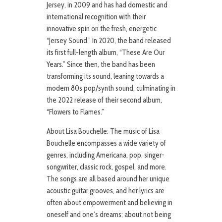
Jersey, in 2009 and has had domestic and
international recognition with their
innovative spin on the fresh, energetic
“Jersey Sound.” In 2020, the band released
its first full-length album, “These Are Our
Years.” Since then, the band has been
transforming its sound, leaning towards a
modern 80s pop/synth sound, culminating in
the 2022 release of their second album,
“Flowers to Flames.”
About Lisa Bouchelle: The music of Lisa
Bouchelle encompasses a wide variety of
genres, including Americana, pop, singer-
songwriter, classic rock, gospel, and more.
The songs are all based around her unique
acoustic guitar grooves, and her lyrics are
often about empowerment and believing in
oneself and one’s dreams; about not being