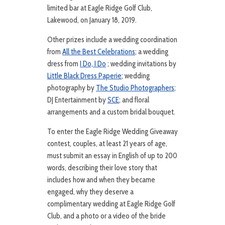
limited bar at Eagle Ridge Golf Club,
Lakewood, on January 18, 2019.
Other prizes include a wedding coordination
from
All the Best Celebrations
; a wedding
dress from
I Do, I Do
; wedding invitations by
Little Black Dress Paperie
; wedding
photography by
The Studio Photographers
;
DJ Entertainment by
SCE
; and floral
arrangements and a custom bridal bouquet.
To enter the Eagle Ridge Wedding Giveaway
contest, couples, at least 21 years of age,
must submit an essay in English of up to 200
words, describing their love story that
includes how and when they became
engaged, why they deserve a
complimentary wedding at Eagle Ridge Golf
Club, and a photo or a video of the bride