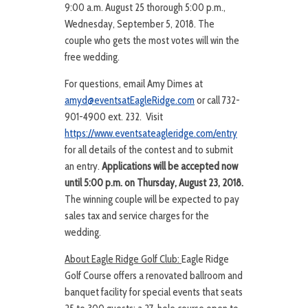
9:00 a.m. August 25 thorough 5:00 p.m.,
Wednesday, September 5, 2018. The
couple who gets the most votes will win the
free wedding.
For questions, email Amy Dimes at
amyd@eventsatEagleRidge.com
or call 732-
901-4900 ext. 232. Visit
https://www.eventsateagleridge.com/entry
for all details of the contest and to submit
an entry.
Applications will be accepted now
until 5:00 p.m. on Thursday, August 23, 2018.
The winning couple will be expected to pay
sales tax and service charges for the
wedding.
About Eagle Ridge Golf Club:
Eagle Ridge
Golf Course offers a renovated ballroom and
banquet facility for special events that seats