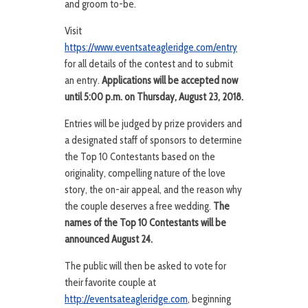
and groom to-be.
Visit
https://www.eventsateagleridge.com/entry
for all details of the contest and to submit
an entry.
Applications will be accepted now
until 5:00 p.m. on Thursday, August 23, 2018.
Entries will be judged by prize providers and
a designated staff of sponsors to determine
the Top 10 Contestants based on the
originality, compelling nature of the love
story, the on-air appeal, and the reason why
the couple deserves a free wedding.
The
names of the Top 10 Contestants will be
announced August 24.
The public will then be asked to vote for
their favorite couple at
http://eventsateagleridge.com
, beginning