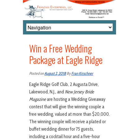
Win a Free Wedding
Package at Eagle Ridge
Posted on
August 2, 2018
By
Fran Kirschner
Eagle Ridge Golf Club, 2 Augusta Drive,
Lakewood, N.J., and
New Jersey Bride
Magazine
are hosting a Wedding Giveaway
contest that will give the winning couple a
free wedding, valued at more than $20,000.
The winning couple will receive a plated or
buffet wedding dinner for 75 guests,
including a cocktail hour and a five-hour