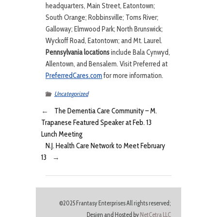
headquarters, Main Street, Eatontown;
South Orange; Robbinsville; Toms River;
Galloway; Elmwood Park; North Brunswick;
Wyckoff Road, Eatontown; and Mt. Laurel.
Pennsylvania locations
include Bala Cynwyd,
Allentown, and Bensalem. Visit Preferred at
PreferredCares.com
for more information.
Uncategorized
←
The Dementia Care Community – M.
Trapanese Featured Speaker at Feb. 13
Lunch Meeting
N.J. Health Care Network to Meet February
13
→
©2025 Frantasy Enterprises All rights reserved;
Design and Hosted by
NetCetra LLC