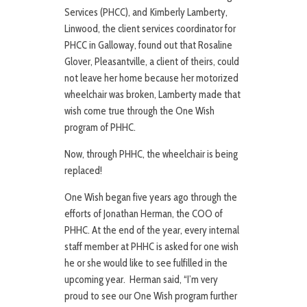
Services (PHCC), and Kimberly Lamberty,
Linwood, the client services coordinator for
PHCC in Galloway, found out that Rosaline
Glover, Pleasantville, a client of theirs, could
not leave her home because her motorized
wheelchair was broken, Lamberty made that
wish come true through the One Wish
program of PHHC.
Now, through PHHC, the wheelchair is being
replaced!
One Wish began five years ago through the
efforts of Jonathan Herman, the COO of
PHHC. At the end of the year, every internal
staff member at PHHC is asked for one wish
he or she would like to see fulfilled in the
upcoming year. Herman said, “I’m very
proud to see our One Wish program further