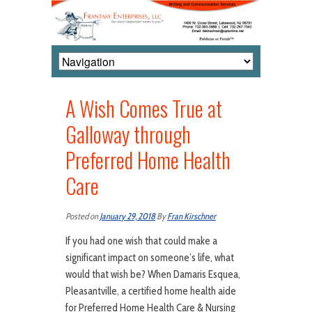
A Wish Comes True at
Galloway through
Preferred Home Health
Care
Posted on
January 29, 2018
By
Fran Kirschner
If you had one wish that could make a
significant impact on someone’s life, what
would that wish be? When Damaris Esquea,
Pleasantville, a certified home health aide
for Preferred Home Health Care & Nursing