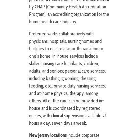
by CHAP (Community Health Accreditation
Program), an accrediting organization for the
home health care industry.
Preferred works collaboratively with
physicians, hospitals, nursing homes and
facilities to ensure a smooth transition to
one’s home. In-house services include
skilled nursing care for infants, children,
adults, and seniors; personal care services,
including bathing, grooming, dressing,
feeding, etc.; private duty nursing services;
and at-home physical therapy, among
others. All of the care can be provided in-
house and is coordinated by registered
nurses, with clinical supervision available 24
hours a day, seven days a week.
New Jersey locations
include corporate