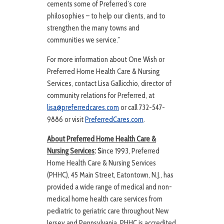
cements some of Preferred’s core
philosophies – to help our clients, and to
strengthen the many towns and
communities we service.”
For more information about One Wish or
Preferred Home Health Care & Nursing
Services, contact Lisa Gallicchio, director of
community relations for Preferred, at
lisa@preferredcares.com
or call 732-547-
9886 or visit
PreferredCares.com
.
About Preferred Home Health Care &
Nursing Services
: S
ince 1993, Preferred
Home Health Care & Nursing Services
(PHHC), 45 Main Street, Eatontown, N.J., has
provided a wide range of medical and non-
medical home health care services from
pediatric to geriatric care throughout New
Jersey and Pennsylvania. PHHC is accredited