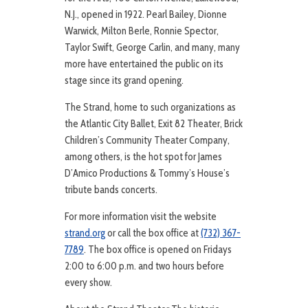
N.J., opened in 1922. Pearl Bailey, Dionne
Warwick, Milton Berle, Ronnie Spector,
Taylor Swift, George Carlin, and many, many
more have entertained the public on its
stage since its grand opening.
The Strand, home to such organizations as
the Atlantic City Ballet, Exit 82 Theater, Brick
Children’s Community Theater Company,
among others, is the hot spot for James
D’Amico Productions & Tommy’s House’s
tribute bands concerts.
For more information visit the website
strand.org
or call the box office at
(732) 367-
7789
. The box office is opened on Fridays
2:00 to 6:00 p.m. and two hours before
every show.