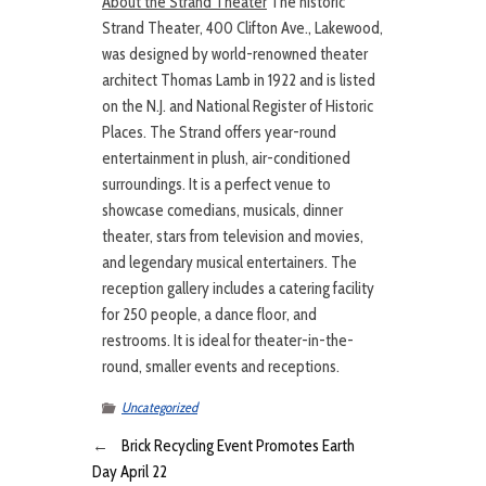
About the Strand Theater
The historic
Strand Theater, 400 Clifton Ave., Lakewood,
was designed by world-renowned theater
architect Thomas Lamb in 1922 and is listed
on the N.J. and National Register of Historic
Places. The Strand offers year-round
entertainment in plush, air-conditioned
surroundings. It is a perfect venue to
showcase comedians, musicals, dinner
theater, stars from television and movies,
and legendary musical entertainers. The
reception gallery includes a catering facility
for 250 people, a dance floor, and
restrooms. It is ideal for theater-in-the-
round, smaller events and receptions.
Uncategorized
←
Brick Recycling Event Promotes Earth
Day April 22