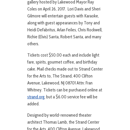
gallery hosted by Lakewood Mayor Ray
Coles on April 26, 2017. Lori Davis and Sheri
Gilmore will entertain guests with Karaoke,
along with guest appearances by Tony and
Heidi DeFabritus, Arlan Feiles, Chris Rockwell,
Richie (Elvis) Santa, Robert Santa, and many
others.
Tickets cost $50.00 each and include light
fare, spirits, gourmet coffee, and birthday
cake. Mail checks made out to Strand Center
for the Arts to, The Strand, 400 Clifton
Avenue, Lakewood, NJ 08701 Attn: Fran
Whitney. Tickets can be purchased online at
strand.org
, but a $6.00 service fee will be
added.
Designed by world-renowned theater
architect Thomas Lamb, the Strand Center
for the Arts, 400 Clifton Avenue, Lakewood,