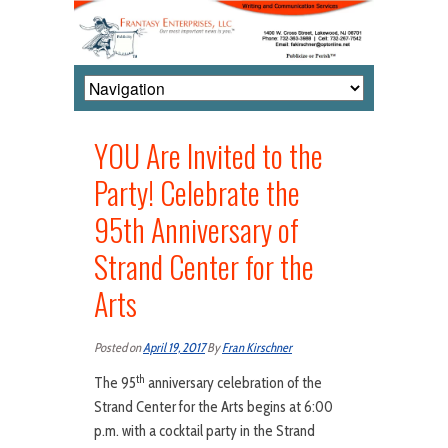
YOU Are Invited to the
Party! Celebrate the
95th Anniversary of
Strand Center for the
Arts
Posted on
April 19, 2017
By
Fran Kirschner
th
The 95
anniversary celebration of the
Strand Center for the Arts begins at 6:00
p.m. with a cocktail party in the Strand