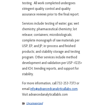
testing. All work completed undergoes
stringent quality control and quality
assurance reviews prior to the final report.
Services include testing of water; gas; wet
chemistry; pharmaceutical chemistry; lot
release; containers; microbiologicals;
complete monograph of raw materials per
USP, EP, and JP; in-process and finished
products; and stability storage and testing
program. Other services include method
development and validation per USP <1225>
and ICH; trending reports, and support for
stability.
For more information, call 732-253-7373 or
email
info@advancedcanalyticallabs.com
.
Visit advancedanalyticallabls.com
Uncategorized