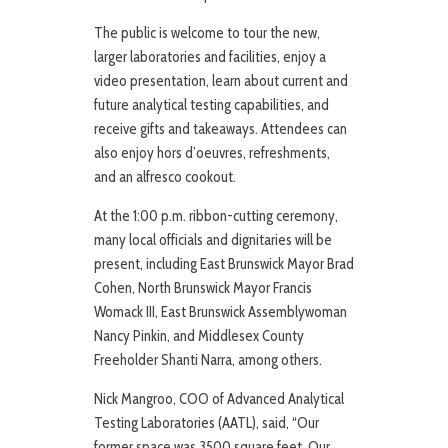
The public is welcome to tour the new,
larger laboratories and facilities, enjoy a
video presentation, learn about current and
future analytical testing capabilities, and
receive gifts and takeaways. Attendees can
also enjoy hors d’oeuvres, refreshments,
and an alfresco cookout.
At the 1:00 p.m. ribbon-cutting ceremony,
many local officials and dignitaries will be
present, including East Brunswick Mayor Brad
Cohen, North Brunswick Mayor Francis
Womack III, East Brunswick Assemblywoman
Nancy Pinkin, and Middlesex County
Freeholder Shanti Narra, among others.
Nick Mangroo, COO of Advanced Analytical
Testing Laboratories (AATL), said, “Our
former space was 3500 square feet. Our