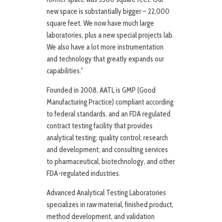
new space is substantially bigger – 22,000
square feet. We now have much large
laboratories, plus a new special projects lab.
We also have a lot more instrumentation
and technology that greatly expands our
capabilities.”
Founded in 2008, AATL is GMP (Good
Manufacturing Practice) compliant according
to federal standards, and an FDA regulated
contract testing facility that provides
analytical testing; quality control; research
and development; and consulting services
to pharmaceutical, biotechnology, and other
FDA-regulated industries.
Advanced Analytical Testing Laboratories
specializes in raw material, finished product,
method development, and validation