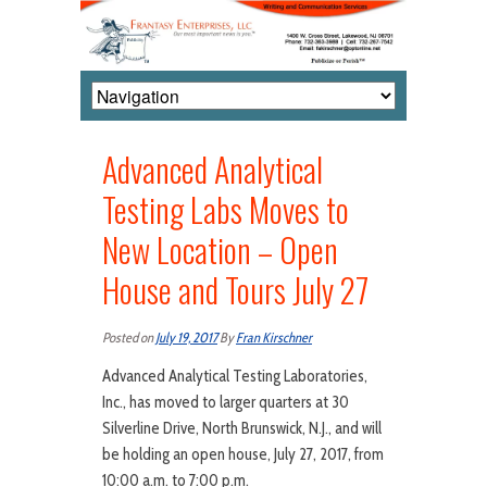
Advanced Analytical
Testing Labs Moves to
New Location – Open
House and Tours July 27
Posted on
July 19, 2017
By
Fran Kirschner
Advanced Analytical Testing Laboratories,
Inc., has moved to larger quarters at 30
Silverline Drive, North Brunswick, N.J., and will
be holding an open house, July 27, 2017, from
10:00 a.m. to 7:00 p.m.