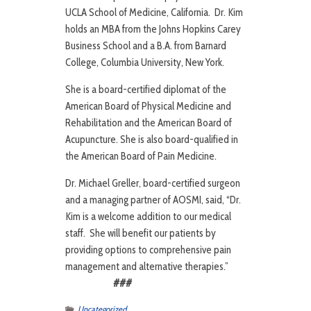
UCLA School of Medicine, California. Dr. Kim
holds an MBA from the Johns Hopkins Carey
Business School and a B.A. from Barnard
College, Columbia University, New York.
She is a board-certified diplomat of the
American Board of Physical Medicine and
Rehabilitation and the American Board of
Acupuncture. She is also board-qualified in
the American Board of Pain Medicine.
Dr. Michael Greller, board-certified surgeon
and a managing partner of AOSMI, said, “Dr.
Kim is a welcome addition to our medical
staff. She will benefit our patients by
providing options to comprehensive pain
management and alternative therapies.”
###
Uncategorized