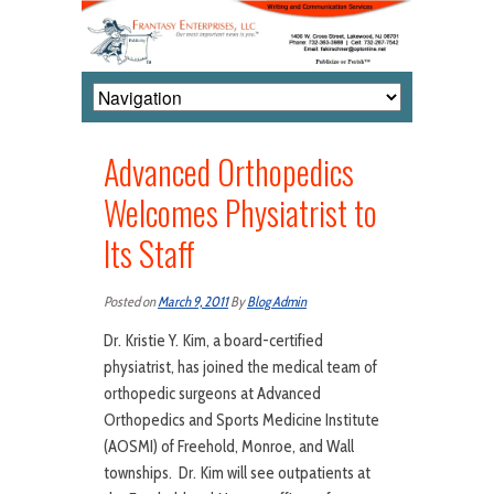
Advanced Orthopedics
Welcomes Physiatrist to
Its Staff
Posted on
March 9, 2011
By
Blog Admin
Dr. Kristie Y. Kim, a board-certified
physiatrist, has joined the medical team of
orthopedic surgeons at Advanced
Orthopedics and Sports Medicine Institute
(AOSMI) of Freehold, Monroe, and Wall
townships. Dr. Kim will see outpatients at