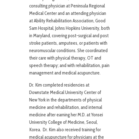
consulting physician at Peninsula Regional
Medical Center and an attending physician
at Ability Rehabilitation Association, Good
Sam Hospital, Johns Hopkins University, both
in Maryland, covering post-surgical and post
stroke patients, amputees, or patients with
neuromuscular conditions. She coordinated
their care with physical therapy, OT and
speech therapy; and with rehabilitation, pain
management and medical acupuncture.
Dr. Kim completed residencies at
Downstate Medical University Center of
New York in the departments of physical
medicine and rehabilitation, and internal
medicine after earning her M.D. at Yonsei
University College of Medicine, Seoul,
Korea. Dr. Kim also received training for
medical acupuncture for physicians at the