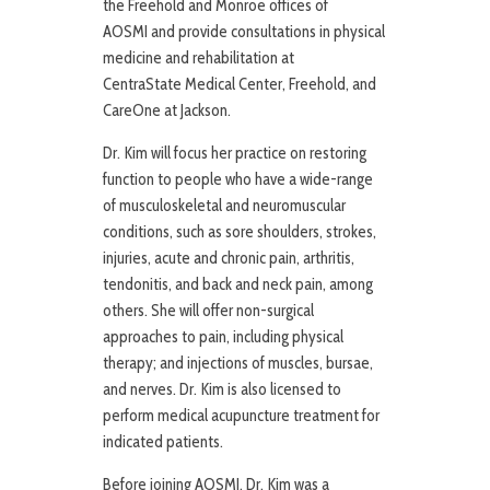
the Freehold and Monroe offices of
AOSMI and provide consultations in physical
medicine and rehabilitation at
CentraState Medical Center, Freehold, and
CareOne at Jackson.
Dr. Kim will focus her practice on restoring
function to people who have a wide-range
of musculoskeletal and neuromuscular
conditions, such as sore shoulders, strokes,
injuries, acute and chronic pain, arthritis,
tendonitis, and back and neck pain, among
others. She will offer non-surgical
approaches to pain, including physical
therapy; and injections of muscles, bursae,
and nerves. Dr. Kim is also licensed to
perform medical acupuncture treatment for
indicated patients.
Before joining AOSMI, Dr. Kim was a