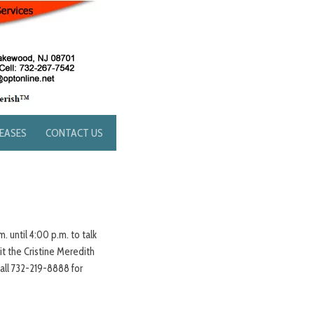
LEASES
CONTACT US
. until 4:00 p.m. to talk
t the Cristine Meredith
all 732-219-8888 for