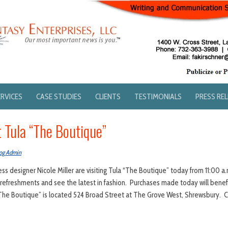
ERVICES
CASE STUDIES
CLIENTS
TESTIMONIALS
PRESS RE
t Tula “The Boutique”
og Admin
s designer Nicole Miller are visiting Tula “The Boutique” today from 11:00 a.m
refreshments and see the latest in fashion. Purchases made today will benefi
The Boutique” is located 524 Broad Street at The Grove West, Shrewsbury. C