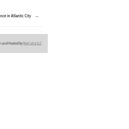
e in Atlantic City
→
ign and Hosted by
NetCetra LLC