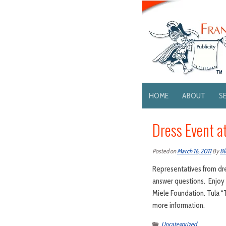
HOME
ABOUT
S
Dress Event a
Posted on
March 16, 2011
By
Bl
Representatives from dres
answer questions. Enjoy 
Miele Foundation. Tula “
more information.
Uncategorized