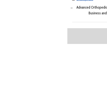
←
Advanced Orthopedics 
Business and