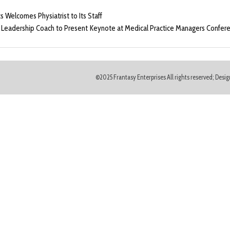
Welcomes Physiatrist to Its Staff
 Leadership Coach to Present Keynote at Medical Practice Managers Conferenc
©2025 Frantasy Enterprises All rights reserved; Des