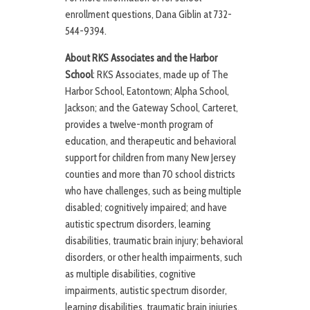
enrollment questions, Dana Giblin at 732-
544-9394.
About RKS Associates and the Harbor
School
: RKS Associates, made up of The
Harbor School, Eatontown; Alpha School,
Jackson; and the Gateway School, Carteret,
provides a twelve-month program of
education, and therapeutic and behavioral
support for children from many New Jersey
counties and more than 70 school districts
who have challenges, such as being multiple
disabled; cognitively impaired; and have
autistic spectrum disorders, learning
disabilities, traumatic brain injury; behavioral
disorders, or other health impairments, such
as multiple disabilities, cognitive
impairments, autistic spectrum disorder,
learning disabilities, traumatic brain injuries,