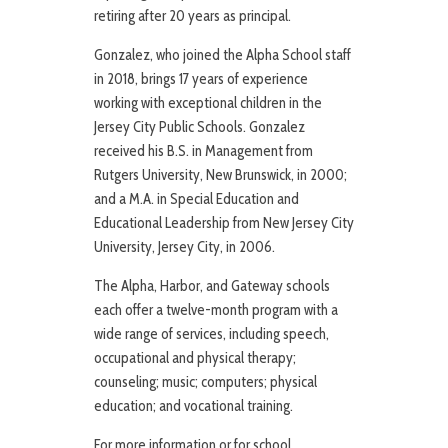
retiring after 20 years as principal.
Gonzalez, who joined the Alpha School staff
in 2018, brings 17 years of experience
working with exceptional children in the
Jersey City Public Schools. Gonzalez
received his B.S. in Management from
Rutgers University, New Brunswick, in 2000;
and a M.A. in Special Education and
Educational Leadership from New Jersey City
University, Jersey City, in 2006.
The Alpha, Harbor, and Gateway schools
each offer a twelve-month program with a
wide range of services, including speech,
occupational and physical therapy;
counseling; music; computers; physical
education; and vocational training.
For more information or for school