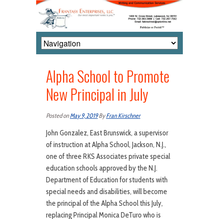
Alpha School to Promote
New Principal in July
Posted on
May 9, 2019
By
Fran Kirschner
John Gonzalez, East Brunswick, a supervisor
of instruction at Alpha School, Jackson, N.J.,
one of three RKS Associates private special
education schools approved by the N.J.
Department of Education for students with
special needs and disabilities, will become
the principal of the Alpha School this July,
replacing Principal Monica DeTuro who is