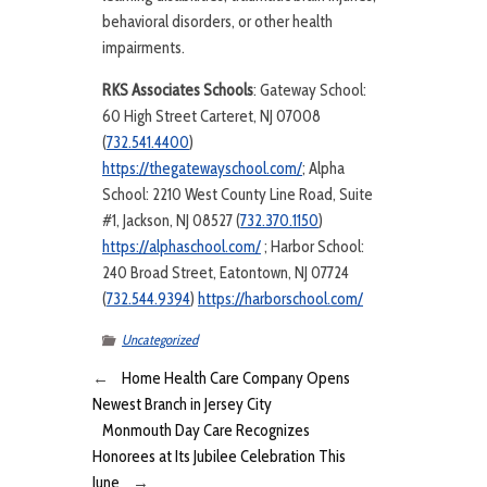
behavioral disorders, or other health
impairments.
RKS Associates Schools
: Gateway School:
60 High Street Carteret, NJ 07008
(
732.541.4400
)
https://thegatewayschool.com/
; Alpha
School: 2210 West County Line Road, Suite
#1, Jackson, NJ 08527 (
732.370.1150
)
https://alphaschool.com/
; Harbor School:
240 Broad Street, Eatontown, NJ 07724
(
732.544.9394
)
https://harborschool.com/
Uncategorized
←
Home Health Care Company Opens
Newest Branch in Jersey City
Monmouth Day Care Recognizes
Honorees at Its Jubilee Celebration This
June
→