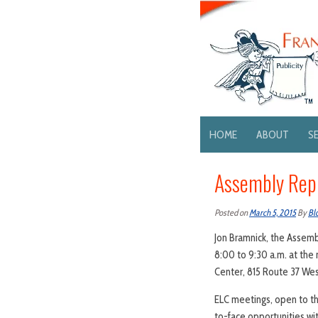
HOME
ABOUT
S
Assembly Repu
Posted on
March 5, 2015
By
Bl
Jon Bramnick, the Assembl
8:00 to 9:30 a.m. at th
Center, 815 Route 37 West
ELC meetings, open to th
to-face opportunities w