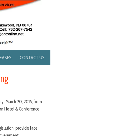
LEASES
CONTACT US
ing
ay, March 20, 2015, from
ion Hotel & Conference
slation, provide face-
government.