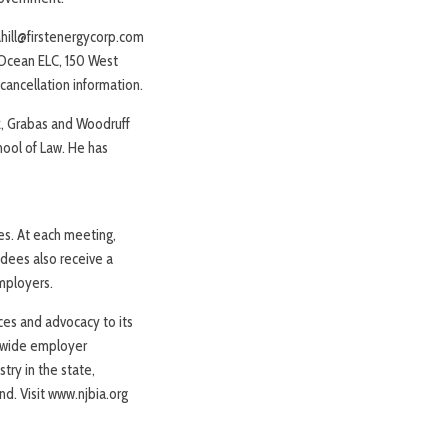
cahill@firstenergycorp.com
 Ocean ELC, 150 West
cancellation information.
z, Grabas and Woodruff
chool of Law. He has
ies. At each meeting,
ndees also receive a
employers.
ices and advocacy to its
tewide employer
try in the state,
nd. Visit www.njbia.org