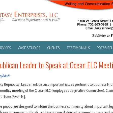
ERVICES
CASE STUDIES
CLIENTS
TESTIMONIALS
PRESS RE
blican Leader to Speak at Ocean ELC Meet
og Admin
y Republican Leader, will discuss important issues pertinent to business Frid
e monthly meeting of the Ocean ELC (Employees Legislative Committee), Clar
, Toms River, N.J.
e public, are designed to inform the business community about important legi
ith key government officials, and encourage dialogue between business and 