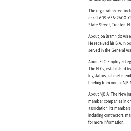
The registration fee, inc
or call 609-656-2600. C
State Street, Trenton, N
About Jon Bramnick: Asse
He received his B.A. in p
served in the General A
About ELC: Employer Leg
The ELCs, established by 
legislators, cabinet memb
briefing from one of NJBI
About NJBIA: The New Jers
member companies in orde
association. Its members
including contractors, ma
for more information.