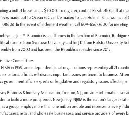
luding a buffet breakfast, is $20.00. To register, contact Elizabeth Cahill at e
hecks made out to Ocean ELC can be mailed to Julie Holman, Chairwoman of
.J. 08608. In the event of inclement weather, call 609-656-2600 for meeting 
mblyman Jon M. Bramnick is an attorney in the law firm of Bramnick, Rodrigue
olitical science from Syracuse University and his J.D. from Hofstra University S
ssembly from 2003 and has been the Republican Leader since 2012.
islative Committees
NJBIA in 1959, are independent, local organizations representing all 21 count
ers or local officials will discuss important issues pertinent to business. Atte
A’s government affairs experts on legislative and regulatory issues affecting 
ey Business & Industry Association, Trenton, N.J., provides information, serv
r to build a more prosperous New Jersey. NJBIA is the nation’s largest sta
, as a group, employ more than one million people and represents every indus
nufacturers, retail and wholesale businesses, and service providers of every ki