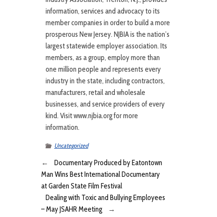
information, services and advocacy to its
member companies in order to build a more
prosperous New Jersey. NJBIA is the nation’s
largest statewide employer association. Its
members, as a group, employ more than
one million people and represents every
industry in the state, including contractors,
manufacturers, retail and wholesale
businesses, and service providers of every
kind. Visit www.njbia.org for more
information.
Uncategorized
←
Documentary Produced by Eatontown
Man Wins Best International Documentary
at Garden State Film Festival
Dealing with Toxic and Bullying Employees
– May JSAHR Meeting
→