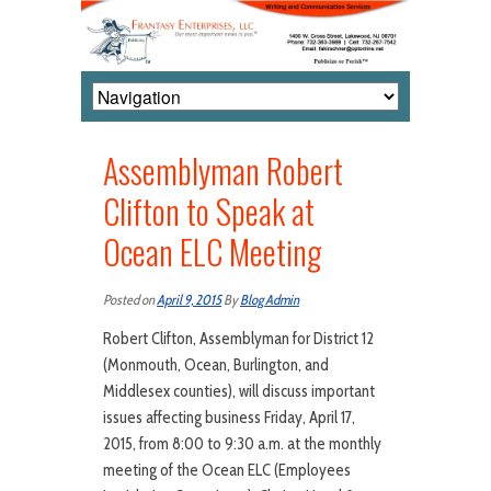
Assemblyman Robert
Clifton to Speak at
Ocean ELC Meeting
Posted on
April 9, 2015
By
Blog Admin
Robert Clifton, Assemblyman for District 12
(Monmouth, Ocean, Burlington, and
Middlesex counties), will discuss important
issues affecting business Friday, April 17,
2015, from 8:00 to 9:30 a.m. at the monthly
meeting of the Ocean ELC (Employees