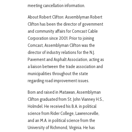
meeting cancellation information.
About Robert Clifton: Assemblyman Robert
Clifton has been the director of government
and community affairs for Comcast Cable
Corporation since 2001. Prior to joining
Comcast, Assemblyman Clifton was the
director of industry relations for the N.J.
Pavement and Asphalt Association, acting as
a liaison between the trade association and
municipalities throughout the state
regarding road improvement issues.
Born and raised in Matawan, Assemblyman
Clifton graduated from St. John Vianney H.S.,
Holmdel. He received his B.A. in political
science from Rider College, Lawrenceville,
and an M.A. in political science from the
University of Richmond, Virginia. He has