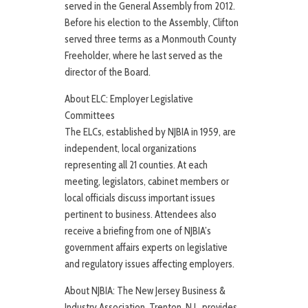
served in the General Assembly from 2012.
Before his election to the Assembly, Clifton
served three terms as a Monmouth County
Freeholder, where he last served as the
director of the Board.
About ELC: Employer Legislative
Committees
The ELCs, established by NJBIA in 1959, are
independent, local organizations
representing all 21 counties. At each
meeting, legislators, cabinet members or
local officials discuss important issues
pertinent to business. Attendees also
receive a briefing from one of NJBIA’s
government affairs experts on legislative
and regulatory issues affecting employers.
About NJBIA: The New Jersey Business &
Industry Association, Trenton, N.J., provides