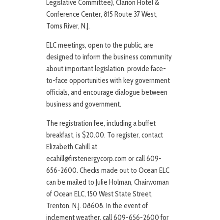
Legislative Committee), Clarion Hotel &
Conference Center, 815 Route 37 West,
Toms River, N.J.
ELC meetings, open to the public, are
designed to inform the business community
about important legislation, provide face-
to-face opportunities with key government
officials, and encourage dialogue between
business and government.
The registration fee, including a buffet
breakfast, is $20.00. To register, contact
Elizabeth Cahill at
ecahill@firstenergycorp.com or call 609-
656-2600. Checks made out to Ocean ELC
can be mailed to Julie Holman, Chairwoman
of Ocean ELC, 150 West State Street,
Trenton, N.J. 08608. In the event of
inclement weather, call 609-656-2600 for