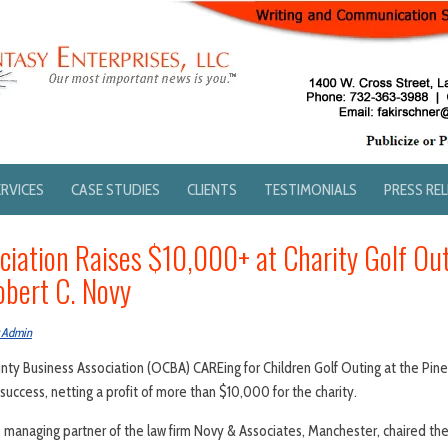
ERVICES
CASE STUDIES
CLIENTS
TESTIMONIALS
PRESS RE
ciation Raises $10,000+ at Charity Golf Ou
obert C. Novy
 Admin
ty Business Association (OCBA) CAREing for Children Golf Outing at the Pine
 success, netting a profit of more than $10,000 for the charity.
e managing partner of the law firm Novy & Associates, Manchester, chaired the