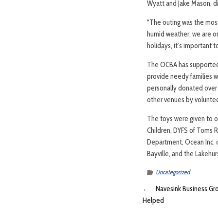
Wyatt and Jake Mason, di
“The outing was the most 
humid weather, we are onl
holidays, it’s important t
The OCBA has supported CA
provide needy families wi
personally donated over
other venues by voluntee
The toys were given to o
Children, DYFS of Toms 
Department, Ocean Inc. o
Bayville, and the Lakehu
Uncategorized
←
Navesink Business Gr
Helped