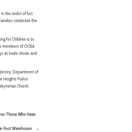
 in the midst of hot
families celebrate the
g for Children is to
, the members of OCBA
ys at trade shows and
 Jersey, Department of
e Heights Police
sbyterian Church,
Honor Those Who Have
re-foot Warehouse
→