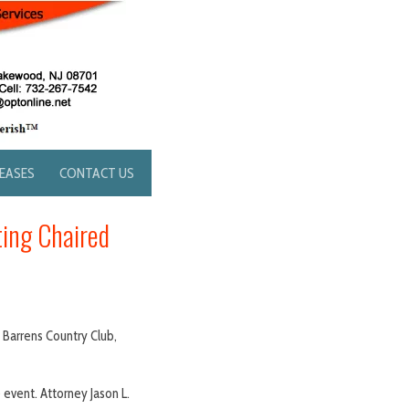
LEASES
CONTACT US
ting Chaired
 Barrens Country Club,
 event. Attorney Jason L.