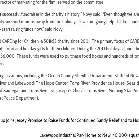
rector of marketing for the firm, served on the committee.
successful fundraiser in the charity’s history,” Novy said. “Even though we are
y six short months away from the holidays. If we are going help children and 
o start raising funds now,” said Novy.
REing for Children, a 501(c)3 charity since 2001. The primary focus of CAREin
th food and holiday gifts for their children. During the 2013 holidays alone
 $6,000. These funds were used to purchase food boxes and hundreds of to
rs.
rganizations, including the Ocean County Sheriff’s Department; State of New
River and Lakewood; The Hope Center, Toms River; Providence House; Seasid
f Barnegat and Toms River; St. Joseph’s Church, Toms River; Morning Star Pre
rst Police Department.
oup Joins Jersey Promise to Raise Funds for Continued Sandy Relief and to 
Lakewood Industrial Park Home to New 140,000-squa