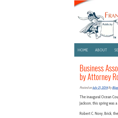
HOME
ABOUT
S
Business Asso
by Attorney R
Posted on
July 21, 2014
By
Blog
The inaugural Ocean Coun
Jackson, this spring was a
Robert C. Novy, Brick, th