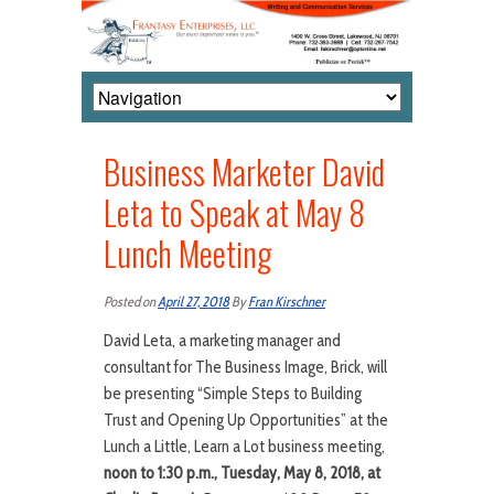
Business Marketer David
Leta to Speak at May 8
Lunch Meeting
Posted on
April 27, 2018
By
Fran Kirschner
David Leta, a marketing manager and
consultant for The Business Image, Brick, will
be presenting “Simple Steps to Building
Trust and Opening Up Opportunities” at the
Lunch a Little, Learn a Lot business meeting,
noon to 1:30 p.m., Tuesday, May 8, 2018, at