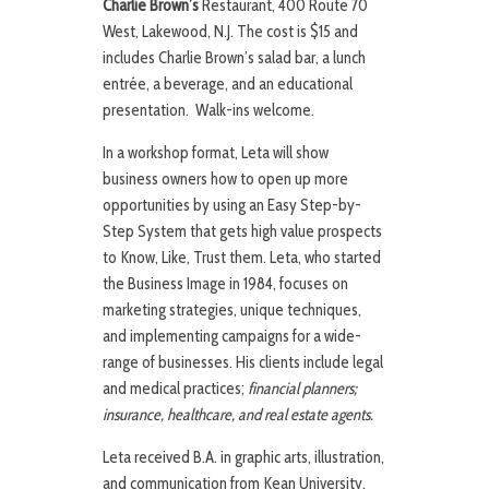
Charlie Brown’s
Restaurant, 400 Route 70
West, Lakewood, N.J. The cost is $15 and
includes Charlie Brown’s salad bar, a lunch
entrée, a beverage, and an educational
presentation. Walk-ins welcome.
In a workshop format, Leta will show
business owners how to open up more
opportunities by using an Easy Step-by-
Step System that gets high value prospects
to Know, Like, Trust them. Leta, who started
the Business Image in 1984, focuses on
marketing strategies, unique techniques,
and implementing campaigns for a wide-
range of businesses. His clients include legal
and medical practices;
financial planners;
insurance, healthcare, and real estate agents.
Leta received B.A. in graphic arts, illustration,
and communication from Kean University,