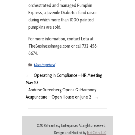
orchestrated and managed Pumpkin
Express, a Juvenile Diabetes fund raiser
during which more than 1000 painted
pumpkins are sold.
For more information, contact Leta at
TheBusinessImage.com or call 732-458-
6674.
Uncategorized
←
Operating in Compliance – HR Meeting
May 10
Andrew Greenberg Opens Qi Harmony
Acupuncture – Open House on June 2
→
©2025 Frantasy Enterprises All rights reserved;
Design and Hosted by
NetCetra LLC