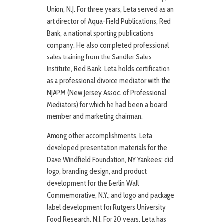
Union, N.J. For three years, Leta served as an
art director of Aqua-Field Publications, Red
Bank, a national sporting publications
company. He also completed professional
sales training from the Sandler Sales
Institute, Red Bank. Leta holds certification
as a professional divorce mediator with the
NJAPM (New Jersey Assoc. of Professional
Mediators) for which he had been a board
member and marketing chairman.
Among other accomplishments, Leta
developed presentation materials for the
Dave Windfield Foundation, NY Yankees; did
logo, branding design, and product
development for the Berlin Wall
Commemorative, N.Y.; and logo and package
label development for Rutgers University
Food Research, N.J. For 20 years, Leta has