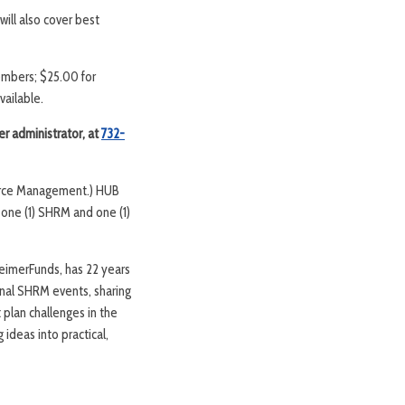
ill also cover best
members; $25.00 for
vailable.
er administrator, at
732-
ource Management.) HUB
 one (1) SHRM and one (1)
imerFunds, has 22 years
onal SHRM events, sharing
t plan challenges in the
ideas into practical,