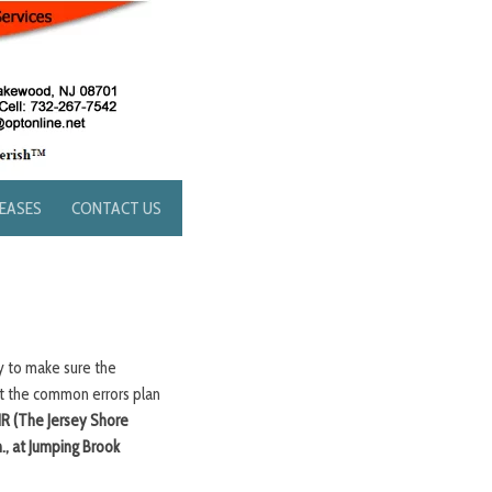
LEASES
CONTACT US
ty to make sure the
ut the common errors plan
R (The Jersey Shore
., at Jumping Brook