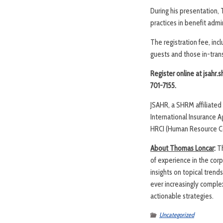
During his presentation,
practices in benefit admi
The registration fee, in
guests and those in-transi
Register online at jsahr.
701-7155.
JSAHR, a SHRM affiliate
International Insurance 
HRCI (Human Resource Cert
About Thomas Loncar
:
T
of experience in the cor
insights on topical trends
ever increasingly comple
actionable strategies.
Uncategorized