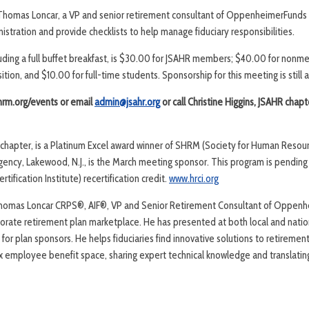
 Thomas Loncar, a VP and senior retirement consultant of OppenheimerFunds w
nistration and provide checklists to help manage fiduciary responsibilities.
cluding a full buffet breakfast, is $30.00 for JSAHR members; $40.00 for non
tion, and $10.00 for full-time students. Sponsorship for this meeting is still a
shrm.org/events or email
admin@jsahr.org
or call Christine Higgins, JSAHR chapt
d chapter, is a Platinum Excel award winner of SHRM (Society for Human Res
Agency, Lakewood, N.J., is the March meeting sponsor. This program is pending
ification Institute) recertification credit.
www.hrci.org
homas Loncar CRPS®, AIF®, VP and Senior Retirement Consultant of Oppenhe
porate retirement plan marketplace. He has presented at both local and nati
 for plan sponsors. He helps fiduciaries find innovative solutions to retiremen
x employee benefit space, sharing expert technical knowledge and translating 