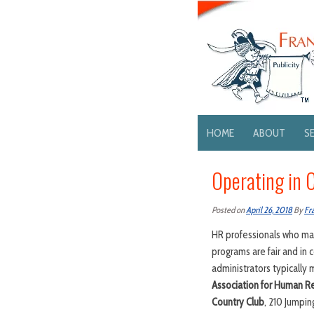
HOME
ABOUT
S
Operating in 
Posted on
April 26, 2018
By
Fr
HR professionals who man
programs are fair and in
administrators typically
Association for Human Re
Country Club
, 210 Jumpin