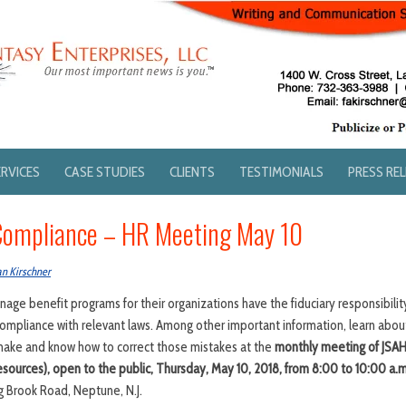
ERVICES
CASE STUDIES
CLIENTS
TESTIMONIALS
PRESS RE
Compliance – HR Meeting May 10
an Kirschner
age benefit programs for their organizations have the fiduciary responsibili
 compliance with relevant laws. Among other important information, learn abo
 make and know how to correct those mistakes at the
monthly
meeting of
JSAH
sources), open to the public,
Thursday, May 10, 2018, from
8:00 to 10:00 a.m
g Brook Road, Neptune, N.J.