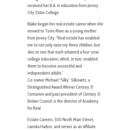
received her B.A. in education from Jersey
City State College.
Blake began her real estate career when she
moved to Toms River as a young mother
from Jersey City. “Real estate has enabled
me to not only raise my three children, but
also to see that each attained a four-year
college education, which, in turn, enabled
them to become successful and
independent adults.”
Co-owner Michael “Silky” Silkowitz, a
Distinguished Award Winner Century 21
Centurion and past president of Century 21
Broker Council, is the director of Academy
for Real
Estate Careers, 500 North Main Street,
Lanoka Harbor, and serves as an affiliate