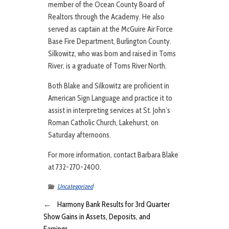
member of the Ocean County Board of
Realtors through the Academy. He also
served as captain at the McGuire Air Force
Base Fire Department, Burlington County.
Silkowitz, who was born and raised in Toms
River, is a graduate of Toms River North.
Both Blake and Silkowitz are proficient in
American Sign Language and practice it to
assist in interpreting services at St. John’s
Roman Catholic Church, Lakehurst, on
Saturday afternoons.
For more information, contact Barbara Blake
at 732-270-2400.
Uncategorized
←
Harmony Bank Results for 3rd Quarter
Show Gains in Assets, Deposits, and
Earnings