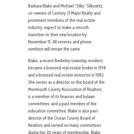
Barbara Blake and Michael “Silky” Silkowitz,
co-owners of Century 21 Major Realty and
prominent members of the real estate
industry, expect to make a smooth
transition to their new location by
November 15. All services and phone
numbers will remain the same.
Blake, a recent Berkeley township resident,
became a licensed real estate broker in 1978
and a licensed real estate instructor in 1982.
She serves as a director on the board of the
Monmouth County Association of Realtors,
is a member of its finances and bylaws
committees, and a past member of the
education committee. Blake is also past
director of the Ocean County Board of
Realtors and served on many committees
during her 20 years of membership. Blake