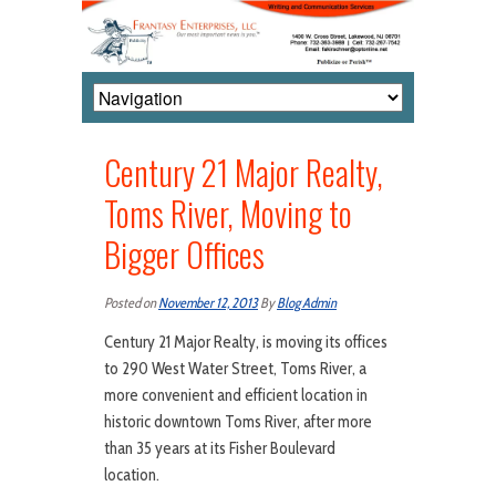
Century 21 Major Realty,
Toms River, Moving to
Bigger Offices
Posted on
November 12, 2013
By
Blog Admin
Century 21 Major Realty, is moving its offices
to 290 West Water Street, Toms River, a
more convenient and efficient location in
historic downtown Toms River, after more
than 35 years at its Fisher Boulevard
location.