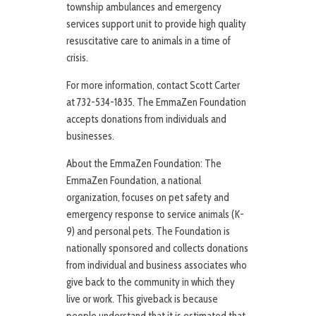
township ambulances and emergency
services support unit to provide high quality
resuscitative care to animals in a time of
crisis.
For more information, contact Scott Carter
at 732-534-1835. The EmmaZen Foundation
accepts donations from individuals and
businesses.
About the EmmaZen Foundation: The
EmmaZen Foundation, a national
organization, focuses on pet safety and
emergency response to service animals (K-
9) and personal pets. The Foundation is
nationally sponsored and collects donations
from individual and business associates who
give back to the community in which they
live or work. This giveback is because