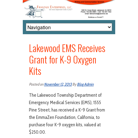
Lakewood EMS Receives
Grant for K-9 Oxygen
Kits
Posted on
November 12, 2013
By
Blog Admin
The Lakewood Township Department of
Emergency Medical Services (EMS), 1555
Pine Street, has received a K-9 Grant from
the EmmaZen Foundation, California, to
purchase four K-9 oxygen kits, valued at
$250.00.