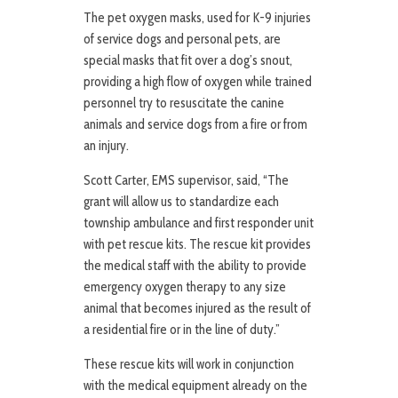
The pet oxygen masks, used for K-9 injuries
of service dogs and personal pets, are
special masks that fit over a dog’s snout,
providing a high flow of oxygen while trained
personnel try to resuscitate the canine
animals and service dogs from a fire or from
an injury.
Scott Carter, EMS supervisor, said, “The
grant will allow us to standardize each
township ambulance and first responder unit
with pet rescue kits. The rescue kit provides
the medical staff with the ability to provide
emergency oxygen therapy to any size
animal that becomes injured as the result of
a residential fire or in the line of duty.”
These rescue kits will work in conjunction
with the medical equipment already on the