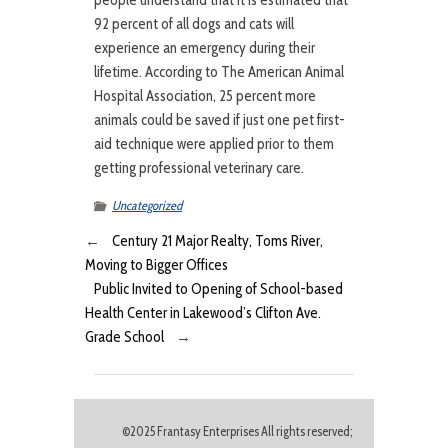
people understand that it is estimated that
92 percent of all dogs and cats will
experience an emergency during their
lifetime. According to The American Animal
Hospital Association, 25 percent more
animals could be saved if just one pet first-
aid technique were applied prior to them
getting professional veterinary care.
Uncategorized
←
Century 21 Major Realty, Toms River,
Moving to Bigger Offices
Public Invited to Opening of School-based
Health Center in Lakewood’s Clifton Ave.
Grade School
→
©2025 Frantasy Enterprises All rights reserved;