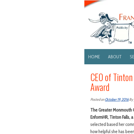
HOME
ABOUT
S
CEO of Tinton
Award
Posted on
October 19, 2016
By
The Greater Monmouth Ch
EnformHR, Tinton Falls, 
selected based her comm
how helpful she has been