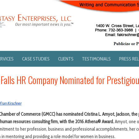
ERVICES
CASE STUDIES
CLIENTS
TESTIMONIALS
PRESS RE
 Falls HR Company Nominated for Prestigi
Fran Kirschner
amber of Commerce (GMCC) has nominated Cristina L. Amyot, Jackson, the 
a human resources consulting firm, with the 2016 Athena® Award.
Amyot, one o
itment to her profession, business and professional accomplishments, her c
 in mentoring and providing a role model for women in business.