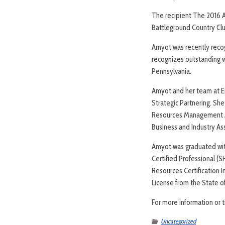
The recipient The 2016 
Battleground Country Cl
Amyot was recently reco
recognizes outstanding 
Pennsylvania.
Amyot and her team at E
Strategic Partnering. S
Resources Management As
Business and Industry A
Amyot was graduated wit
Certified Professional 
Resources Certification I
License from the State o
For more information or 
Uncategorized