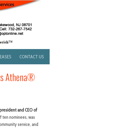
LEASES
CONTACT US
ous Athena®
president and CEO of
f ten nominees, was
ommunity service, and