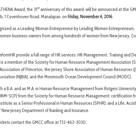
st
ATHENA Award, the 31
anniversary of this award, will be announced at the G
ub, 1 Covenhoven Road, Manalapan, on
Friday, November 4, 2016
.
gnized as a Leading Woman Entrepreneur by Leading Women Entrepreneurs,
women business owners from among hundreds of women from New Jersey, Con
nformHR provide a full range of HR services: HR Management, Training and 
he is a member of the Society for Human Resource Management Association 
sociation of Princeton, the Jersey Shore Association of Human Resources (
ssociation (NJBIA), and the Monmouth Ocean Development Council (MODC).
h a B.A. and an M.A. in Human Resource Management from Rutgers University.
(SHRM-SCP) from the Society for Human Resource Management; certification 
nstitute as a Senior Professional in Human Resources (SPHR); and a Life, Acci
f New Jersey Department of Banking and Insurance.
tickets contact the GMCC office at 732-462-3030.