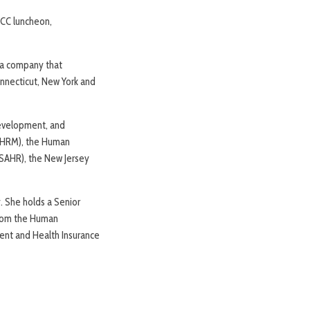
MCC luncheon,
 a company that
necticut, New York and
Development, and
(SHRM), the Human
JSAHR), the New Jersey
 She holds a Senior
from the Human
dent and Health Insurance