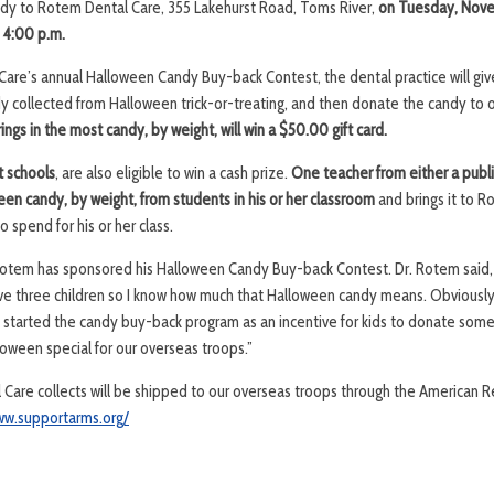
ndy to Rotem Dental Care, 355 Lakehurst Road, Toms River,
on Tuesday, Nov
 4:00 p.m.
Care’s annual Halloween Candy Buy-back Contest, the dental practice will giv
ndy collected from Halloween trick-or-treating, and then donate the candy to 
ings in the most candy, by weight, will win a $50.00 gift card.
t schools
, are also eligible to win a cash prize.
One teacher from either a publi
een candy, by weight, from students in his or her classroom
and brings it to R
 spend for his or her class.
. Rotem has sponsored his Halloween Candy Buy-back Contest. Dr. Rotem said
 have three children so I know how much that Halloween candy means. Obviously,
. I started the candy buy-back program as an incentive for kids to donate some
ween special for our overseas troops.”
are collects will be shipped to our overseas troops through the American Re
ww.supportarms.org/