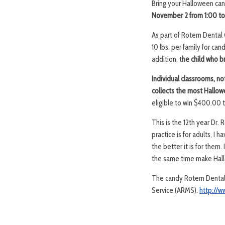
Bring your Halloween ca
November 2 from 1:00 to
As part of Rotem Dental 
10 lbs. per family for ca
addition, t
he child who br
Individual classrooms, no
collects the most Hallow
eligible to win $400.00 to
This is the 12th year Dr
practice is for adults, I
the better it is for them
the same time make Hallo
The candy Rotem Dental C
Service (ARMS).
http://w