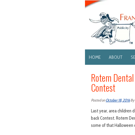
HOME
ABOUT
S
Rotem Dental
Contest
Posted on
October 18, 2016
By
Last year, area children
back Contest. Rotem Dent
some of that Halloween 