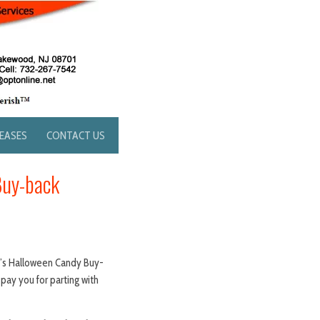
LEASES
CONTACT US
Buy-back
e’s Halloween Candy Buy-
pay you for parting with