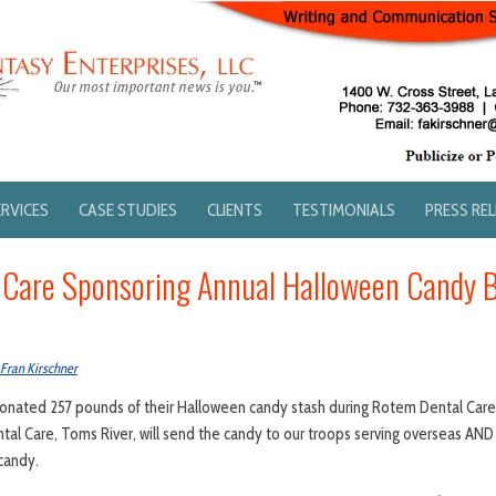
ERVICES
CASE STUDIES
CLIENTS
TESTIMONIALS
PRESS RE
 Care Sponsoring Annual Halloween Candy 
Fran Kirschner
 donated 257 pounds of their Halloween candy stash during Rotem Dental Car
al Care, Toms River, will send the candy to our troops serving overseas AND 
candy.