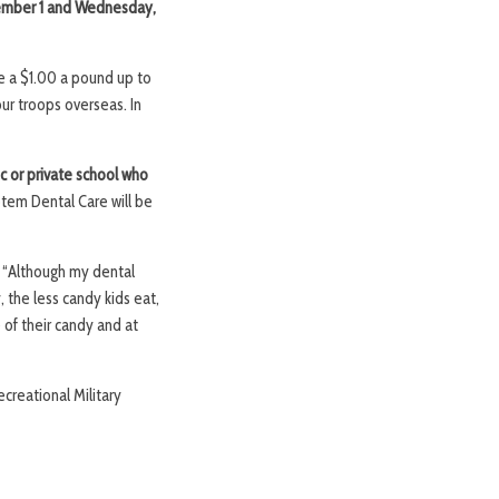
ember 1 and Wednesday,
e a $1.00 a pound up to
our troops overseas. In
c or private school who
otem Dental Care will be
, “Although my dental
 the less candy kids eat,
 of their candy and at
creational Military