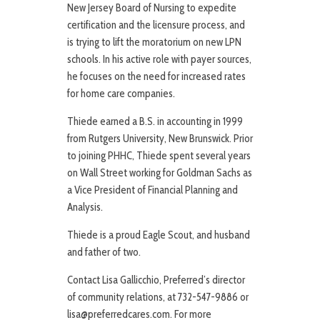
New Jersey Board of Nursing to expedite
certification and the licensure process, and
is trying to lift the moratorium on new LPN
schools. In his active role with payer sources,
he focuses on the need for increased rates
for home care companies.
Thiede earned a B.S. in accounting in 1999
from Rutgers University, New Brunswick. Prior
to joining PHHC, Thiede spent several years
on Wall Street working for Goldman Sachs as
a Vice President of Financial Planning and
Analysis.
Thiede is a proud Eagle Scout, and husband
and father of two.
Contact Lisa Gallicchio, Preferred’s director
of community relations, at 732-547-9886 or
lisa@preferredcares.com. For more