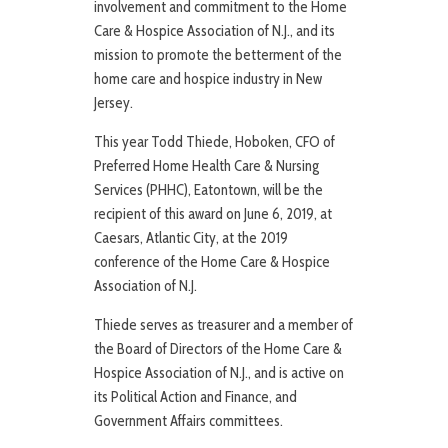
involvement and commitment to the Home
Care & Hospice Association of N.J., and its
mission to promote the betterment of the
home care and hospice industry in New
Jersey.
This year Todd Thiede, Hoboken, CFO of
Preferred Home Health Care & Nursing
Services (PHHC), Eatontown, will be the
recipient of this award on June 6, 2019, at
Caesars, Atlantic City, at the 2019
conference of the Home Care & Hospice
Association of N.J.
Thiede serves as treasurer and a member of
the Board of Directors of the Home Care &
Hospice Association of N.J., and is active on
its Political Action and Finance, and
Government Affairs committees.