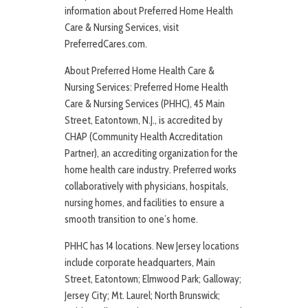
information about Preferred Home Health
Care & Nursing Services, visit
PreferredCares.com.
About Preferred Home Health Care &
Nursing Services: Preferred Home Health
Care & Nursing Services (PHHC), 45 Main
Street, Eatontown, N.J., is accredited by
CHAP (Community Health Accreditation
Partner), an accrediting organization for the
home health care industry. Preferred works
collaboratively with physicians, hospitals,
nursing homes, and facilities to ensure a
smooth transition to one’s home.
PHHC has 14 locations. New Jersey locations
include corporate headquarters, Main
Street, Eatontown; Elmwood Park; Galloway;
Jersey City; Mt. Laurel; North Brunswick;