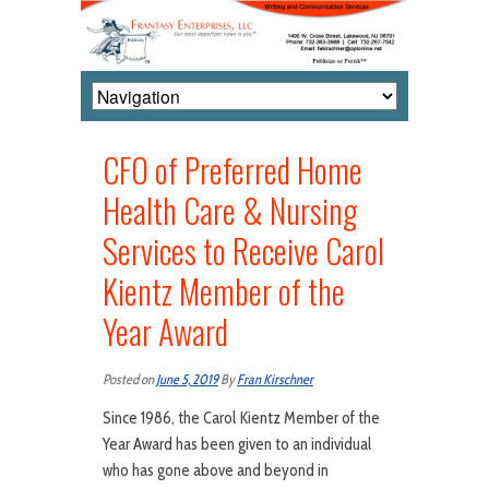
CFO of Preferred Home
Health Care & Nursing
Services to Receive Carol
Kientz Member of the
Year Award
Posted on
June 5, 2019
By
Fran Kirschner
Since 1986, the Carol Kientz Member of the
Year Award has been given to an individual
who has gone above and beyond in