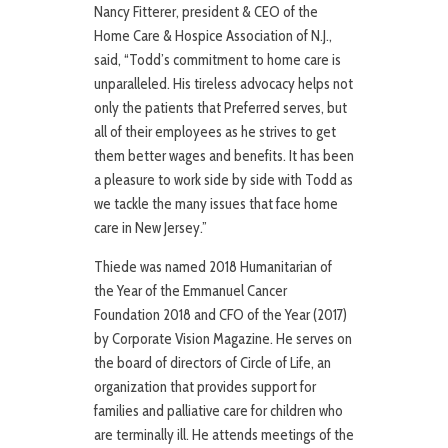
Nancy Fitterer, president & CEO of the
Home Care & Hospice Association of N.J.,
said, “Todd’s commitment to home care is
unparalleled. His tireless advocacy helps not
only the patients that Preferred serves, but
all of their employees as he strives to get
them better wages and benefits. It has been
a pleasure to work side by side with Todd as
we tackle the many issues that face home
care in New Jersey.”
Thiede was named 2018 Humanitarian of
the Year of the Emmanuel Cancer
Foundation 2018 and CFO of the Year (2017)
by Corporate Vision Magazine. He serves on
the board of directors of Circle of Life, an
organization that provides support for
families and palliative care for children who
are terminally ill. He attends meetings of the