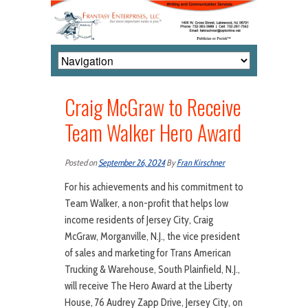
Craig McGraw to Receive
Team Walker Hero Award
Posted on
September 26, 2024
By
Fran Kirschner
For his achievements and his commitment to
Team Walker, a non-profit that helps low
income residents of Jersey City, Craig
McGraw, Morganville, N.J., the vice president
of sales and marketing for Trans American
Trucking & Warehouse, South Plainfield, N.J.,
will receive The Hero Award at the Liberty
House, 76 Audrey Zapp Drive, Jersey City, on