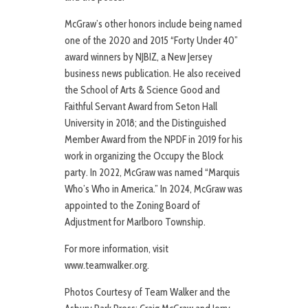
McGraw’s other honors include being named
one of the 2020 and 2015 “Forty Under 40”
award winners by NJBIZ, a New Jersey
business news publication. He also received
the School of Arts & Science Good and
Faithful Servant Award from Seton Hall
University in 2018; and the Distinguished
Member Award from the NPDF in 2019 for his
work in organizing the Occupy the Block
party. In 2022, McGraw was named “Marquis
Who’s Who in America.” In 2024, McGraw was
appointed to the Zoning Board of
Adjustment for Marlboro Township.
For more information, visit
www.teamwalker.org.
Photos Courtesy of Team Walker and the