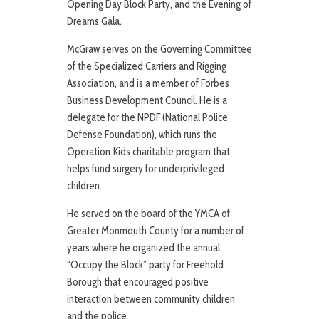
Opening Day Block Party, and the Evening of
Dreams Gala.
McGraw serves on the Governing Committee
of the Specialized Carriers and Rigging
Association, and is a member of Forbes
Business Development Council. He is a
delegate for the NPDF (National Police
Defense Foundation), which runs the
Operation Kids charitable program that
helps fund surgery for underprivileged
children.
He served on the board of the YMCA of
Greater Monmouth County for a number of
years where he organized the annual
“Occupy the Block” party for Freehold
Borough that encouraged positive
interaction between community children
and the police.