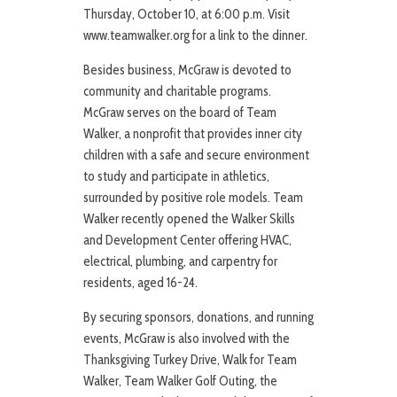
Thursday, October 10, at 6:00 p.m. Visit
www.teamwalker.org for a link to the dinner.
Besides business, McGraw is devoted to
community and charitable programs.
McGraw serves on the board of Team
Walker, a nonprofit that provides inner city
children with a safe and secure environment
to study and participate in athletics,
surrounded by positive role models. Team
Walker recently opened the Walker Skills
and Development Center offering HVAC,
electrical, plumbing, and carpentry for
residents, aged 16-24.
By securing sponsors, donations, and running
events, McGraw is also involved with the
Thanksgiving Turkey Drive, Walk for Team
Walker, Team Walker Golf Outing, the