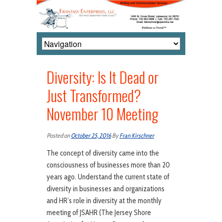
Diversity: Is It Dead or
Just Transformed?
November 10 Meeting
Posted on
October 25, 2016
By
Fran Kirschner
The concept of diversity came into the
consciousness of businesses more than 20
years ago. Understand the current state of
diversity in businesses and organizations
and HR’s role in diversity at the monthly
meeting of JSAHR (The Jersey Shore