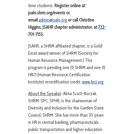
time students.
Register online at
jsahr.shrm.org/events or
email
admin@jsahr.org
or call Christine
Higgins, JSAHR chapter administrator, at
732-
701-7155.
JSAHR, a SHRM affiliated chapter, is a Gold
Excel award winner of SHRM (Society for
Human Resource Management.) This
program is pending one (1) SHRM and one (1)
HRCI (Human Resource Certification
Institute) recertification credit.
www.hrci.org
About the Speaker
: Alma Scott-Buczak,
SHRM-SPC, SPHR, is the chairwoman of
Diversity and Inclusion for the Garden State
Council, SHRM. She has more than 30 years
in HR in central banking, pharmaceuticals,
public transportation and higher education.