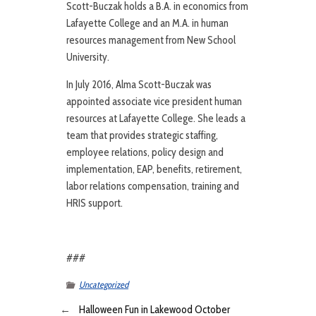
Scott-Buczak holds a B.A. in economics from
Lafayette College and an M.A. in human
resources management from New School
University.
In July 2016, Alma Scott-Buczak was
appointed associate vice president human
resources at Lafayette College. She leads a
team that provides strategic staffing,
employee relations, policy design and
implementation, EAP, benefits, retirement,
labor relations compensation, training and
HRIS support.
###
Uncategorized
←
Halloween Fun in Lakewood October