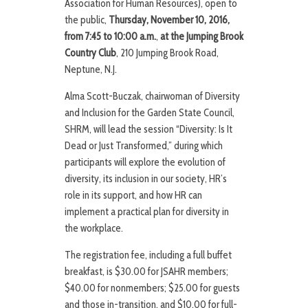
Association for Human Resources), open to
the public,
Thursday, November 10, 2016,
from 7:45 to 10:00 a.m.
,
at the Jumping Brook
Country Club
, 210 Jumping Brook Road,
Neptune, N.J.
Alma Scott-Buczak, chairwoman of Diversity
and Inclusion for the Garden State Council,
SHRM, will lead the session “Diversity: Is It
Dead or Just Transformed,” during which
participants will explore the evolution of
diversity, its inclusion in our society, HR’s
role in its support, and how HR can
implement a practical plan for diversity in
the workplace.
The registration fee, including a full buffet
breakfast, is $30.00 for JSAHR members;
$40.00 for nonmembers; $25.00 for guests
and those in-transition, and $10.00 for full-