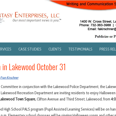
ERVICES
CASE STUDIES
CLIENTS
TESTIMONIALS
PRESS RE
 in Lakewood October 31
y
Fran Kirschner
ommittee in conjunction with the Lakewood Police Department, the Lakew
Lakewood Recreation Department are inviting residents to enjoy Halloween
Lakewood Town Square,
Clifton Avenue and Third Street, Lakewood, from
4:0
High School PALS program (Pupil Assisted Learning Services) will be on hand
 p.m. Elementary school choruses will be singing Halloween songs and other 