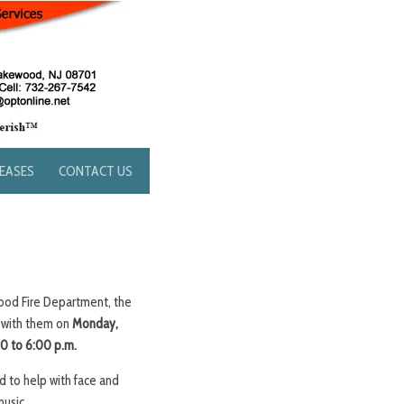
LEASES
CONTACT US
ood Fire Department, the
 with them on
Monday,
0 to 6:00 p.m.
 to help with face and
music.