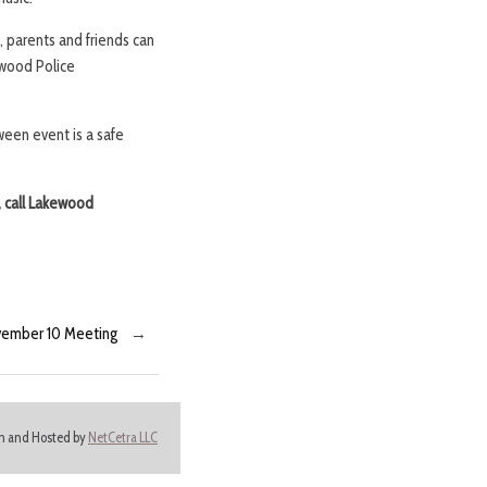
, parents and friends can
ewood Police
ween event is a safe
, call Lakewood
November 10 Meeting
→
ign and Hosted by
NetCetra LLC