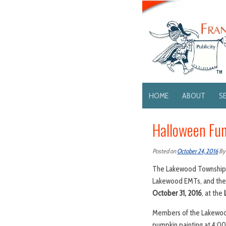
HOME
ABOUT
S
Halloween Fun
Posted on
October 24, 2016
B
The Lakewood Township C
Lakewood EMTs, and the 
October 31, 2016
, at the
Members of the Lakewood 
pumpkin painting at 4:00