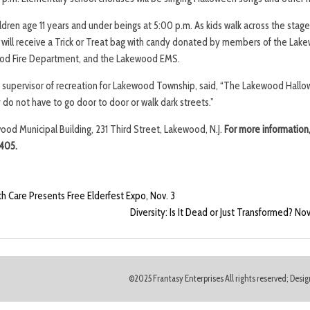
dren age 11 years and under beings at 5:00 p.m. As kids walk across the stage
en will receive a Trick or Treat bag with candy donated by members of the Lak
od Fire Department, and the Lakewood EMS.
o, supervisor of recreation for Lakewood Township, said, “The Lakewood Hallo
y do not have to go door to door or walk dark streets.”
wood Municipal Building, 231 Third Street, Lakewood, N.J.
For more information
405.
 Care Presents Free Elderfest Expo, Nov. 3
Diversity: Is It Dead or Just Transformed? 
©2025 Frantasy Enterprises All rights reserved; Des