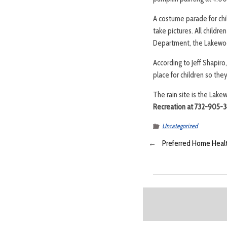
A costume parade for chil
take pictures. All childr
Department, the Lakewo
According to Jeff Shapir
place for children so the
The rain site is the Lake
Recreation at 732-905-3
Uncategorized
←
Preferred Home Health