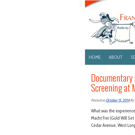
HOME
ABOUT
S
Documentary a
Screening at 
Posted on
October 15, 2014
By
What was the experience 
Macht Frei (Gold Will Se
Cedar Avenue, West Long 