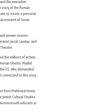
 and the executive
e story of the Roman
eks to create a personal
cal research of Susan
 and answer session.
umanist Jacob Landau; and
k Theatre.
d the millions of victims
e Roman Ghetto, Markel
of the SS, who demanded
t connected to this story
port from Preferred Home
 Jewish Cultural Studies
 www.monmouth.edu/arts or