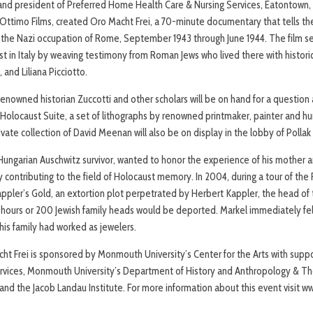
 and president of Preferred Home Health Care & Nursing Services, Eatontown,
Ottimo Films, created Oro Macht Frei, a 70-minute documentary that tells th
 the Nazi occupation of Rome, September 1943 through June 1944. The film se
st in Italy by weaving testimony from Roman Jews who lived there with histori
, and Liliana Picciotto.
renowned historian Zuccotti and other scholars will be on hand for a question
Holocaust Suite, a set of lithographs by renowned printmaker, painter and h
rivate collection of David Meenan will also be on display in the lobby of Polla
 Hungarian Auschwitz survivor, wanted to honor the experience of his mother an
y contributing to the field of Holocaust memory. In 2004, during a tour of th
 Kappler’s Gold, an extortion plot perpetrated by Herbert Kappler, the head 
36 hours or 200 Jewish family heads would be deported. Markel immediately fel
his family had worked as jewelers.
ht Frei is sponsored by Monmouth University’s Center for the Arts with sup
rvices, Monmouth University’s Department of History and Anthropology & The
nd the Jacob Landau Institute. For more information about this event visit