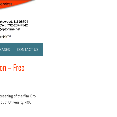
LEASES
CONTACT US
on – Free
creening of the film Oro
mouth University, 400