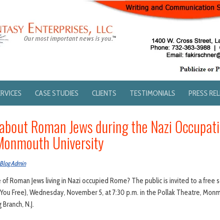
ERVICES
CASE STUDIES
CLIENTS
TESTIMONIALS
PRESS RE
bout Roman Jews during the Nazi Occupati
Monmouth University
Blog Admin
of Roman Jews living in Nazi occupied Rome? The public is invited to a free s
t You Free), Wednesday, November 5, at 7:30 p.m. in the Pollak Theatre, Mon
Branch, N.J.