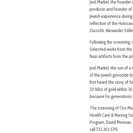
Joel Markel, the founder
producer and founder of 
Jewish experience during
reflection of the Holocau
Zuccotti, Alexander Stille
Following the screening, 
Selected works from the 
Nazi artifacts from the p
Joel Markel, the son of a
of the Jewish genocide b
first heard the story of
50 kilos of gold within 
because for generations 
The screening of Oro Mac
Health Care & Nursing Se
Program, David Meenan, a
call 732.263.5715.