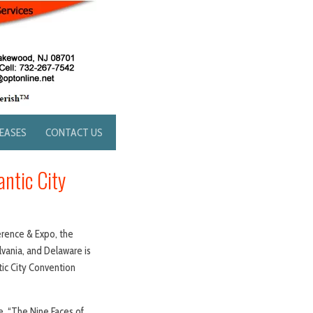
LEASES
CONTACT US
ntic City
rence & Expo, the
vania, and Delaware is
tic City Convention
, “The Nine Faces of