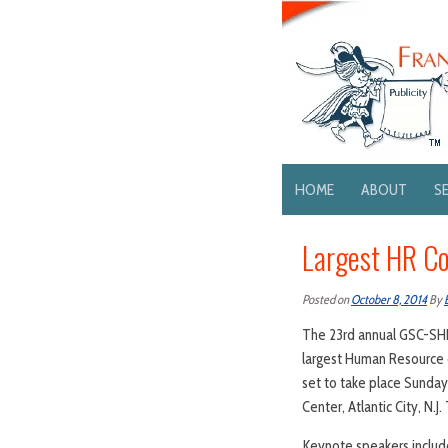
HOME
ABOUT
S
Largest HR Co
Posted on
October 8, 2014
By
The 23rd annual GSC-SH
largest Human Resource e
set to take place Sunday
Center, Atlantic City, N.
Keynote speakers include