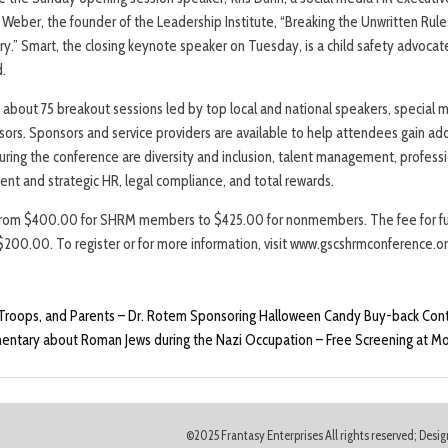
Weber, the founder of the Leadership Institute, “Breaking the Unwritten Rule
y.” Smart, the closing keynote speaker on Tuesday, is a child safety advocat
d.
about 75 breakout sessions led by top local and national speakers, special
ors. Sponsors and service providers are available to help attendees gain ad
during the conference are diversity and inclusion, talent management, profes
nt and strategic HR, legal compliance, and total rewards.
from $400.00 for SHRM members to $425.00 for nonmembers. The fee for fu
s $200.00. To register or for more information, visit www.gscshrmconference.o
 Troops, and Parents – Dr. Rotem Sponsoring Halloween Candy Buy-back Con
ntary about Roman Jews during the Nazi Occupation – Free Screening at M
©2025 Frantasy Enterprises All rights reserved; Des