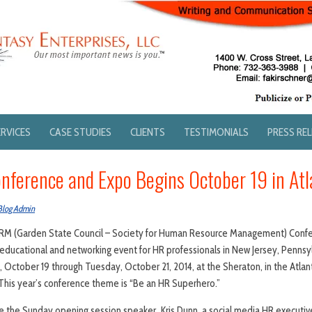
ERVICES
CASE STUDIES
CLIENTS
TESTIMONIALS
PRESS RE
nference and Expo Begins October 19 in Atla
Blog Admin
RM (Garden State Council – Society for Human Resource Management) Confe
ducational and networking event for HR professionals in New Jersey, Pennsyl
, October 19 through Tuesday, October 21, 2014, at the Sheraton, in the Atlan
J. This year’s conference theme is “Be an HR Superhero.”
 the Sunday opening session speaker, Kris Dunn, a social media HR executive