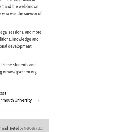
s”; and the well-known
e who was the survivor of
 mega-sessions, and more
ditional knowledge and
sional development,
ll-time students and
rg or www.gscshrm.org.
test
onmouth University
→
ign and Hosted by
NetCetra LLC