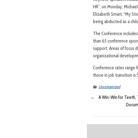
HR”; on Monday, Michael 
Elizabeth Smart, “My Stor
being abducted as a chil
The Conference includes 
than 65 conference spons
support. Areas of focus 
organizational developme
Conference rates range 
those in job transition i
Uncategorized
←
A Win-Win for Teeth,
Docume