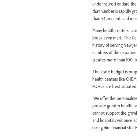
underinsured endure the 
that number is rapidly g
than 54 percent, and more
Many health centers, alr
break even mark. The Ce
history of serving New J
numbers of these patient
creates more than 100 jo
The state budget is prop
health centers like CHEM
FQHCs are best situated
We offer the personalize
provide greater health c
cannot support the growi
and hospitals will once a
facing dire financial strai