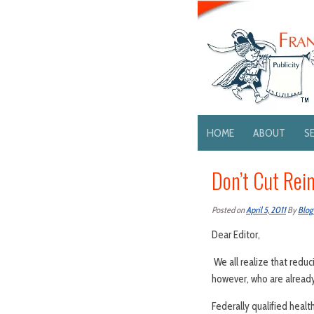
HOME
ABOUT
S
Don’t Cut Re
Posted on
April 5, 2011
By
Blog
Dear Editor,
We all realize that reduc
however, who are already
Federally qualified heal