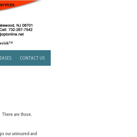
LEASES
CONTACT US
” There are those,
lps our uninsured and