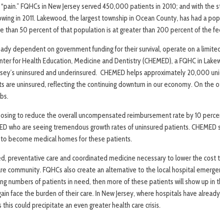
“pain.” FQHCs in New Jersey served 450,000 patients in 2010; and with the 
rowing in 2011. Lakewood, the largest township in Ocean County, has had a po
 than 50 percent of that population is at greater than 200 percent of the fe
eady dependent on government funding for their survival, operate on a limite
nter for Health Education, Medicine and Dentistry (CHEMED), a FQHC in Lake
ersey’s uninsured and underinsured. CHEMED helps approximately 20,000 uniq
s are uninsured, reflecting the continuing downturn in our economy. On the
bs.
osing to reduce the overall uncompensated reimbursement rate by 10 percen
ED who are seeing tremendous growth rates of uninsured patients. CHEMED s
 to become medical homes for these patients.
d, preventative care and coordinated medicine necessary to lower the cost t
are community. FQHCs also create an alternative to the local hospital emerg
ng numbers of patients in need, then more of these patients will show up in
gain face the burden of their care. In New Jersey, where hospitals have alread
ts this could precipitate an even greater health care crisis.