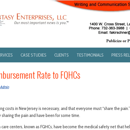
ERVICES
CASE STUDIES
CLIENTS
TESTIMONIALS
PRESS RE
imbursement Rate to FQHCs
 Admin
ing costs in New Jersey is necessary, and that everyone must “share the pain.
 sharing the pain and have been for some time.
th care centers, known as FQHCs, have become the medical safety net that he