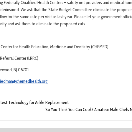
g Federally Qualified Health Centers – safety net providers and medical ho
underinsured. We ask that the State Budget Committee eliminate the propose
ow for the same rate per visit as last year. Please let your government offic
ity and ask them to eliminate the proposed cuts.
 Center for Health Education, Medicine and Dentistry (CHEMED)
eferral Center (LRRC)
kewood, NJ 08701
riedman@chemedhealth.org
Latest Technology for Ankle Replacement
So You Think You Can Cook? Amateur Male Chefs N