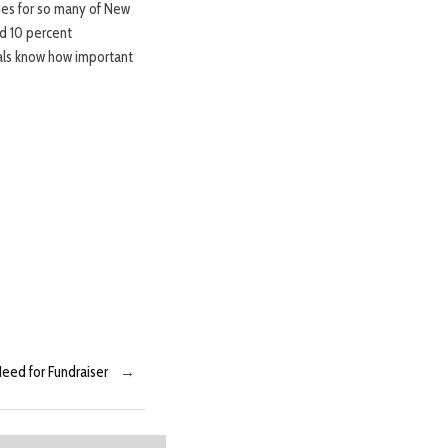
mes for so many of New
d 10 percent
ials know how important
eed for Fundraiser
→