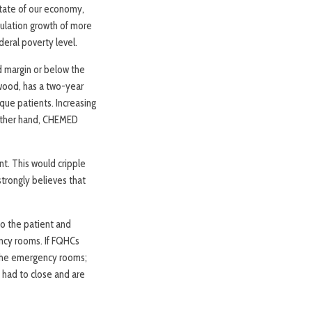
state of our economy,
pulation growth of more
deral poverty level.
d margin or below the
wood, has a two-year
ue patients. Increasing
 other hand, CHEMED
t. This would cripple
trongly believes that
o the patient and
ency rooms. If FQHCs
 the emergency rooms;
y had to close and are