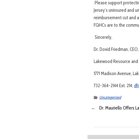
Please support protectin
Jersey’s uninsured and 
reimbursement cut and all
FQHCs are to the commun
Sincerely,
Dr. Dovid Friedman, CEO,
Lakewood Resource and R
1771 Madison Avenue, La
732-364-2144 Ext. 214;
df
Uncategorized
←
Dr. Mauriello Offers 