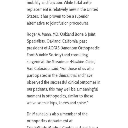
mobility and function. While total ankle
replacement is relatively new in the United
States, it has proven to be a superior
alternative to joint fusion procedures.
Roger A. Mann, MD, Oakland Bone & Joint
Specialists, Oakland, California, past
president of AOFAS (American Orthopaedic
Foot & Ankle Society) and consulting
surgeon at the Steadman-Hawkins Clinic,
Vail, Colorado, said, “For those of us who
participated in the clinical trial and have
observed the successful clinical outcomes in
our patients, this may well be a meaningful
moment in orthopedics, similar to those
we’ve seen in hips, knees and spine.”
Dr. Mauriello is also a member of the
orthopedics department at
CentraState Medical Center and also has a