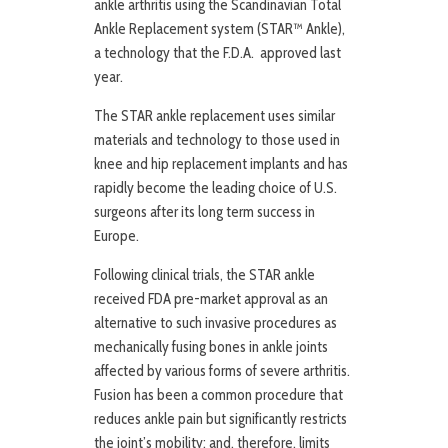
ankle arthritis using the Scandinavian Total
Ankle Replacement system (STAR™ Ankle),
a technology that the F.D.A. approved last
year.
The STAR ankle replacement uses similar
materials and technology to those used in
knee and hip replacement implants and has
rapidly become the leading choice of U.S.
surgeons after its long term success in
Europe.
Following clinical trials, the STAR ankle
received FDA pre-market approval as an
alternative to such invasive procedures as
mechanically fusing bones in ankle joints
affected by various forms of severe arthritis.
Fusion has been a common procedure that
reduces ankle pain but significantly restricts
the joint’s mobility; and, therefore, limits