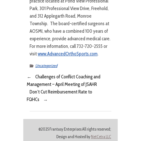
practice located at Pond View Professional
Park, 301 Professional View Drive, Freehold,
and 312 Applegarth Road, Monroe
Township. The board-certified surgeons at
AOSMI, who have a combined 100 years of
experience, provide advanced medical care.
For more information, call 732-720-2555 or
visit
www.AdvancedOrthoSports.com
.
Uncategorized
←
Challenges of Conflict Coaching and
Management – April Meeting of JSAHR
Don’t Cut Reimbursement Rate to
FQHCs
→
©2025 Frantasy Enterprises All rights reserved;
Design and Hosted by
NetCetra LLC