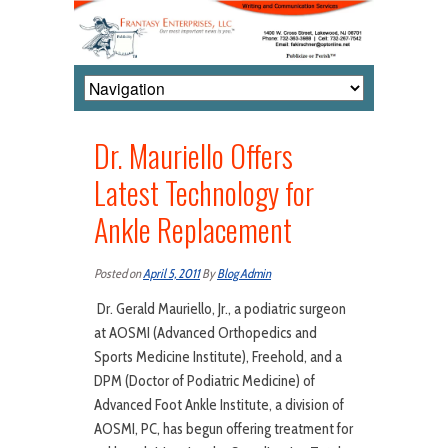
Dr. Mauriello Offers
Latest Technology for
Ankle Replacement
Posted on
April 5, 2011
By
Blog Admin
Dr. Gerald Mauriello, Jr., a podiatric surgeon
at AOSMI (Advanced Orthopedics and
Sports Medicine Institute), Freehold, and a
DPM (Doctor of Podiatric Medicine) of
Advanced Foot Ankle Institute, a division of
AOSMI, PC, has begun offering treatment for