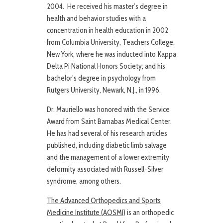
2004. He received his master’s degree in
health and behavior studies with a
concentration in health education in 2002
from Columbia University, Teachers College,
New York, where he was inducted into Kappa
Delta Pi National Honors Society; and his
bachelor’s degree in psychology from
Rutgers University, Newark, N.J., in 1996.
Dr. Mauriello was honored with the Service
Award from Saint Barnabas Medical Center.
He has had several of his research articles
published, including diabetic limb salvage
and the management of a lower extremity
deformity associated with Russell-Silver
syndrome, among others.
The Advanced Orthopedics and Sports
Medicine Institute (AOSMI)
is an orthopedic