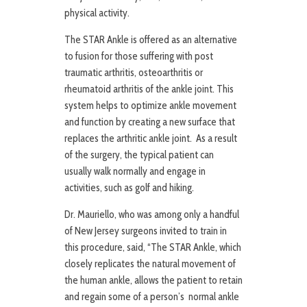
physical activity.
The STAR Ankle is offered as an alternative
to fusion for those suffering with post
traumatic arthritis, osteoarthritis or
rheumatoid arthritis of the ankle joint. This
system helps to optimize ankle movement
and function by creating a new surface that
replaces the arthritic ankle joint. As a result
of the surgery, the typical patient can
usually walk normally and engage in
activities, such as golf and hiking.
Dr. Mauriello, who was among only a handful
of New Jersey surgeons invited to train in
this procedure, said, “The STAR Ankle, which
closely replicates the natural movement of
the human ankle, allows the patient to retain
and regain some of a person’s normal ankle