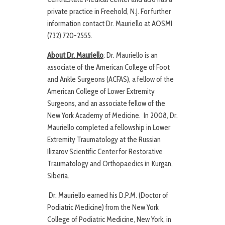
private practice in Freehold, N.J. For further
information contact Dr. Mauriello at AOSMI
(732) 720-2555.
About Dr. Mauriello
: Dr. Mauriello is an
associate of the American College of Foot
and Ankle Surgeons (ACFAS), a fellow of the
American College of Lower Extremity
Surgeons, and an associate fellow of the
New York Academy of Medicine. In 2008, Dr.
Mauriello completed a fellowship in Lower
Extremity Traumatology at the Russian
Ilizarov Scientific Center for Restorative
Traumatology and Orthopaedics in Kurgan,
Siberia.
Dr. Mauriello earned his D.P.M. (Doctor of
Podiatric Medicine) from the New York
College of Podiatric Medicine, New York, in