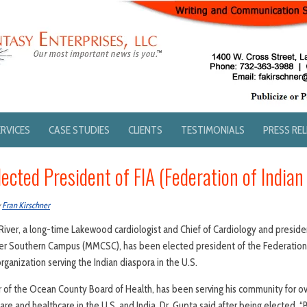
ERVICES
CASE STUDIES
CLIENTS
TESTIMONIALS
PRESS RE
lected President of FIA (Federation of Indian
y
Fran Kirschner
River, a long-time Lakewood cardiologist and Chief of Cardiology and presiden
 Southern Campus (MMCSC), has been elected president of the Federation o
organization serving the Indian diaspora in the U.S.
 of the Ocean County Board of Health, has been serving his community for ov
lfare and healthcare in the U.S. and India. Dr. Gupta said after being elected, 