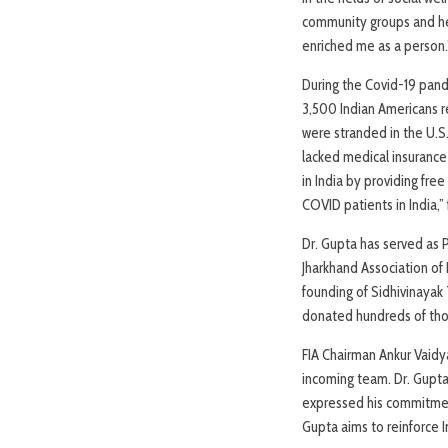
community groups and hel
enriched me as a person.
During the Covid-19 pand
3,500 Indian Americans r
were stranded in the U.S
lacked medical insurance 
in India by providing fr
COVID patients in India,”
Dr. Gupta has served as 
Jharkhand Association of
founding of Sidhivinayak 
donated hundreds of thou
FIA Chairman Ankur Vaidy
incoming team. Dr. Gupta,
expressed his commitment 
Gupta aims to reinforce I