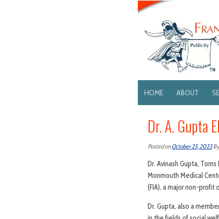
HOME
ABOUT
S
Dr. A. Gupta E
Posted on
October 25, 2023
B
Dr. Avinash Gupta, Toms 
Monmouth Medical Center
(FIA), a major non-profit 
Dr. Gupta, also a member
in the fields of social we