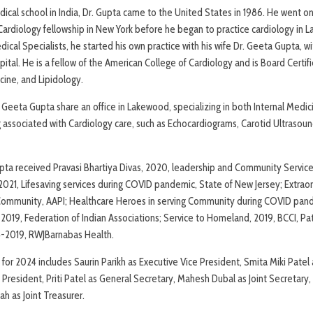
ical school in India, Dr. Gupta came to the United States in 1986. He went on
ardiology fellowship in New York before he began to practice cardiology in L
cal Specialists, he started his own practice with his wife Dr. Geeta Gupta, w
pital. He is a fellow of the American College of Cardiology and is Board Certifi
cine, and Lipidology.
. Geeta Gupta share an office in Lakewood, specializing in both Internal Medi
ing associated with Cardiology care, such as Echocardiograms, Carotid Ultrasou
pta received Pravasi Bhartiya Divas, 2020, leadership and Community Service
, 2021, Lifesaving services during COVID pandemic, State of New Jersey; Extrao
 Community, AAPI; Healthcare Heroes in serving Community during COVID pan
2019, Federation of Indian Associations; Service to Homeland, 2019, BCCI, Pa
4-2019, RWJBarnabas Health.
for 2024 includes Saurin Parikh as Executive Vice President, Smita Miki Patel 
President, Priti Patel as General Secretary, Mahesh Dubal as Joint Secretary,
h as Joint Treasurer.