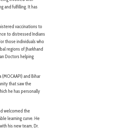
nd fulfilling. It has
istered vaccinations to
nce to distressed Indians
or those individuals who
bal regions of Jharkhand
can Doctors helping
ia (MOCAAPI) and Bihar
unity that saw the
which he has personally
and welcomed the
able learning curve. He
with his new team, Dr.