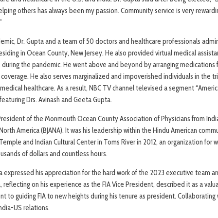
ping others has always been my passion. Community service is very rewarding a
”
emic, Dr. Gupta and a team of 50 doctors and healthcare professionals admin
esiding in Ocean County, New Jersey. He also provided virtual medical assista
. during the pandemic. He went above and beyond by arranging medications f
coverage. He also serves marginalized and impoverished individuals in the tri
ee medical healthcare. As a result, NBC TV channel televised a segment “Ameri
 featuring Drs. Avinash and Geeta Gupta.
President of the Monmouth Ocean County Association of Physicians from Ind
 North America (BJANA). It was his leadership within the Hindu American comm
Temple and Indian Cultural Center in Toms River in 2012, an organization for 
sands of dollars and countless hours.
a expressed his appreciation for the hard work of the 2023 executive team 
 reflecting on his experience as the FIA Vice President, described it as a valu
to guiding FIA to new heights during his tenure as president. Collaborating 
ndia-US relations.