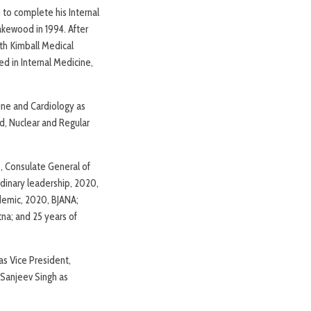
 to complete his Internal
akewood in 1994. After
ith Kimball Medical
ed in Internal Medicine,
cine and Cardiology as
nd, Nuclear and Regular
, Consulate General of
rdinary leadership, 2020,
demic, 2020, BJANA;
tna; and 25 years of
as Vice President,
 Sanjeev Singh as