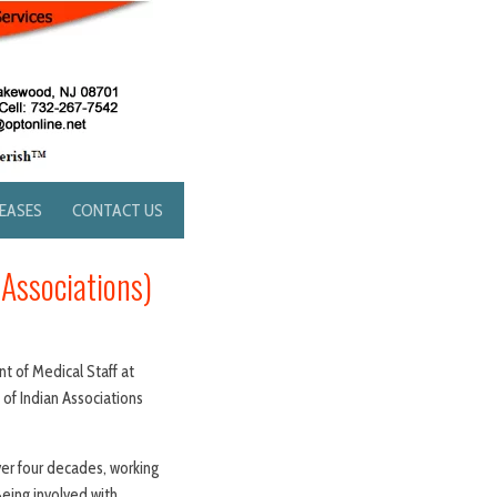
LEASES
CONTACT US
 Associations)
t of Medical Staff at
f Indian Associations
er four decades, working
“Being involved with