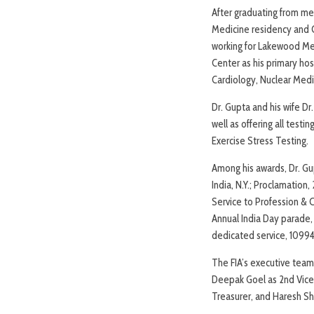
After graduating from med
Medicine residency and C
working for Lakewood Medi
Center as his primary hos
Cardiology, Nuclear Medi
Dr. Gupta and his wife Dr
well as offering all test
Exercise Stress Testing.
Among his awards, Dr. Gu
India, N.Y.; Proclamation
Service to Profession &
Annual India Day parade, 
dedicated service, 1099
The FIA’s executive team 
Deepak Goel as 2nd Vice 
Treasurer, and Haresh Sha