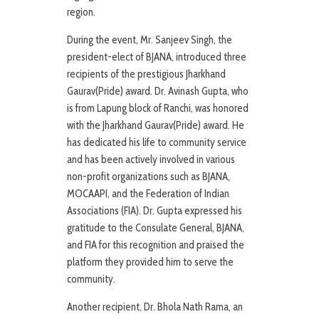
region.
During the event, Mr. Sanjeev Singh, the
president-elect of BJANA, introduced three
recipients of the prestigious Jharkhand
Gaurav(Pride) award. Dr. Avinash Gupta, who
is from Lapung block of Ranchi, was honored
with the Jharkhand Gaurav(Pride) award. He
has dedicated his life to community service
and has been actively involved in various
non-profit organizations such as BJANA,
MOCAAPI, and the Federation of Indian
Associations (FIA). Dr. Gupta expressed his
gratitude to the Consulate General, BJANA,
and FIA for this recognition and praised the
platform they provided him to serve the
community.
Another recipient, Dr. Bhola Nath Rama, an