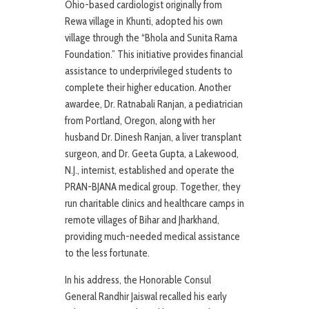
Ohio-based cardiologist originally from
Rewa village in Khunti, adopted his own
village through the “Bhola and Sunita Rama
Foundation.” This initiative provides financial
assistance to underprivileged students to
complete their higher education. Another
awardee, Dr. Ratnabali Ranjan, a pediatrician
from Portland, Oregon, along with her
husband Dr. Dinesh Ranjan, a liver transplant
surgeon, and Dr. Geeta Gupta, a Lakewood,
N.J., internist, established and operate the
PRAN-BJANA medical group. Together, they
run charitable clinics and healthcare camps in
remote villages of Bihar and Jharkhand,
providing much-needed medical assistance
to the less fortunate.
In his address, the Honorable Consul
General Randhir Jaiswal recalled his early