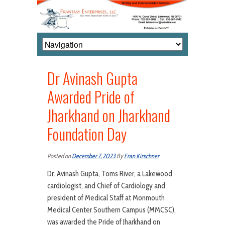
Dr Avinash Gupta
Awarded Pride of
Jharkhand on Jharkhand
Foundation Day
Posted on
December 7, 2023
By
Fran Kirschner
Dr. Avinash Gupta, Toms River, a Lakewood
cardiologist, and Chief of Cardiology and
president of Medical Staff at Monmouth
Medical Center Southern Campus (MMCSC),
was awarded the Pride of Jharkhand on