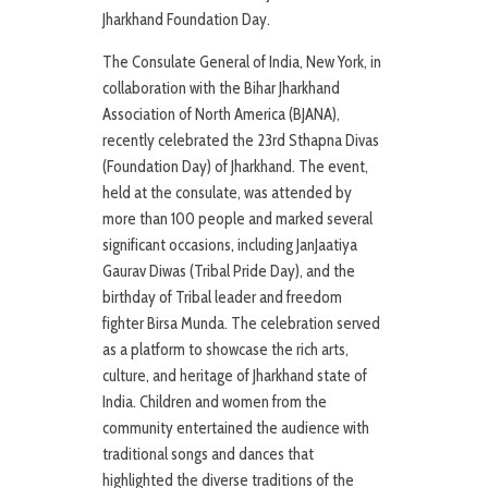
Jharkhand Foundation Day.
The Consulate General of India, New York, in
collaboration with the Bihar Jharkhand
Association of North America (BJANA),
recently celebrated the 23rd Sthapna Divas
(Foundation Day) of Jharkhand. The event,
held at the consulate, was attended by
more than 100 people and marked several
significant occasions, including JanJaatiya
Gaurav Diwas (Tribal Pride Day), and the
birthday of Tribal leader and freedom
fighter Birsa Munda. The celebration served
as a platform to showcase the rich arts,
culture, and heritage of Jharkhand state of
India. Children and women from the
community entertained the audience with
traditional songs and dances that
highlighted the diverse traditions of the