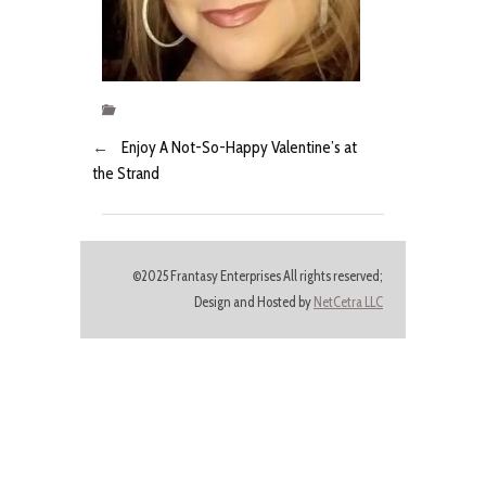
←
Enjoy A Not-So-Happy Valentine’s at
the Strand
©2025 Frantasy Enterprises All rights reserved;
Design and Hosted by
NetCetra LLC