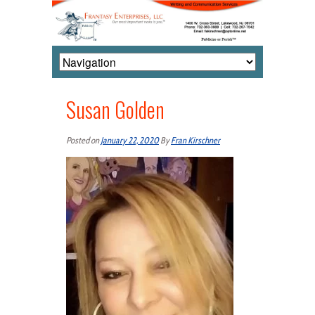
Susan Golden
Posted on
January 22, 2020
By
Fran Kirschner