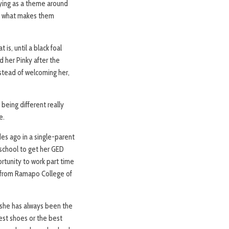
llying as a theme around
ace what makes them
 is, until a black foal
d her Pinky after the
nstead of welcoming her,
being different really
e.
des ago in a single-parent
 school to get her GED
rtunity to work part time
, from Ramapo College of
she has always been the
best shoes or the best