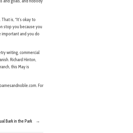
ms and goals, and nobody
That is, “It’s okay to
tion stop you because you
e important and you do
etry writing, commercial
anish. Richard Hinton,
ranch, this May is
d barnesandnoble.com. For
l Bark in the Park
→