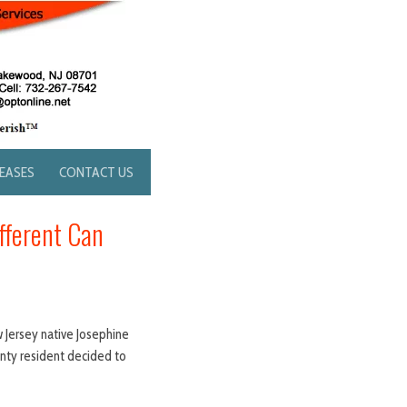
LEASES
CONTACT US
fferent Can
w Jersey native Josephine
unty resident decided to