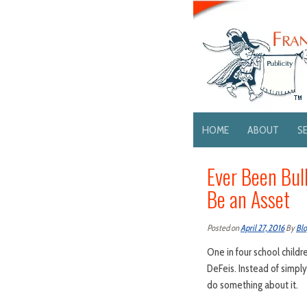
HOME
ABOUT
S
Ever Been Bul
Be an Asset
Posted on
April 27, 2016
By
Bl
One in four school childr
DeFeis. Instead of simpl
do something about it.