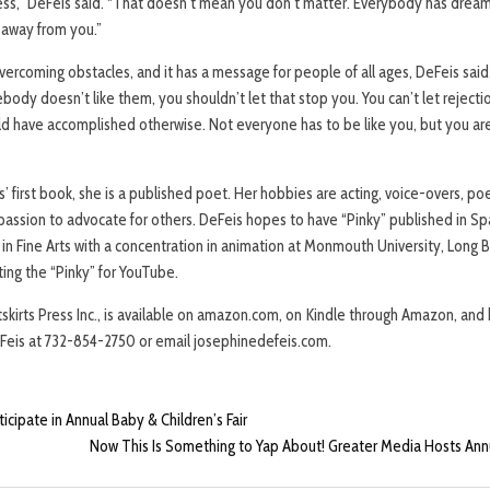
ess,” DeFeis said. “That doesn’t mean you don’t matter. Everybody has drea
t away from you.”
overcoming obstacles, and it has a message for people of all ages, DeFeis said. 
body doesn’t like them, you shouldn’t let that stop you. You can’t let rejec
d have accomplished otherwise. Not everyone has to be like you, but you ar
s’ first book, she is a published poet. Her hobbies are acting, voice-overs, po
 passion to advocate for others. DeFeis hopes to have “Pinky” published in Sp
. in Fine Arts with a concentration in animation at Monmouth University, Long B
ting the “Pinky” for YouTube.
tskirts Press Inc., is available on amazon.com, on Kindle through Amazon, an
eFeis at 732-854-2750 or email josephinedefeis.com.
icipate in Annual Baby & Children’s Fair
Now This Is Something to Yap About! Greater Media Hosts Annua