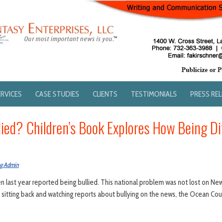
ERVICES
CASE STUDIES
CLIENTS
TESTIMONIALS
PRESS RE
lied? Children’s Book Explores How Being Di
og Admin
en last year reported being bullied. This national problem was not lost on Ne
y sitting back and watching reports about bullying on the news, the Ocean Co