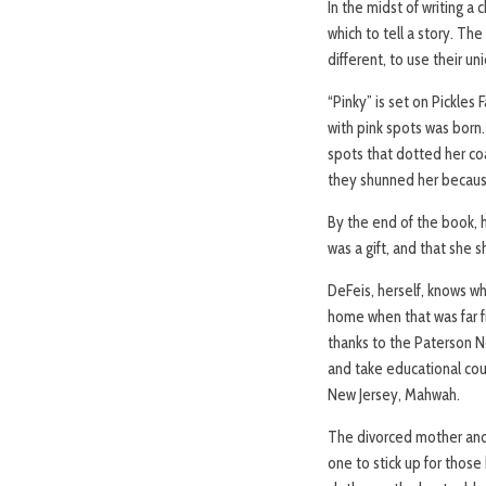
In the midst of writing a
which to tell a story. Th
different, to use their un
“Pinky” is set on Pickles 
with pink spots was born.
spots that dotted her coa
they shunned her because
By the end of the book, h
was a gift, and that she 
DeFeis, herself, knows wh
home when that was far f
thanks to the Paterson N
and take educational cou
New Jersey, Mahwah.
The divorced mother and
one to stick up for those