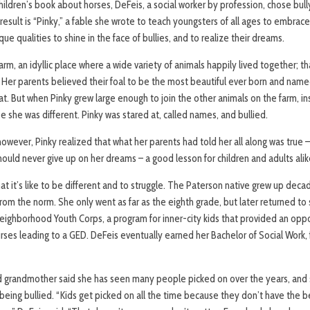
 children’s book about horses, DeFeis, a social worker by profession, chose bu
e result is “Pinky,” a fable she wrote to teach youngsters of all ages to embr
ique qualities to shine in the face of bullies, and to realize their dreams.
Farm, an idyllic place where a wide variety of animals happily lived together; that
 Her parents believed their foal to be the most beautiful ever born and name
t. But when Pinky grew large enough to join the other animals on the farm, i
 she was different. Pinky was stared at, called names, and bullied.
owever, Pinky realized that what her parents had told her all along was true – 
should never give up on her dreams – a good lesson for children and adults alik
at it’s like to be different and to struggle. The Paterson native grew up deca
rom the norm. She only went as far as the eighth grade, but later returned to
eighborhood Youth Corps, a program for inner-city kids that provided an oppo
rses leading to a GED. DeFeis eventually earned her Bachelor of Social Work
 grandmother said she has seen many people picked on over the years, and 
 being bullied. “Kids get picked on all the time because they don’t have the 