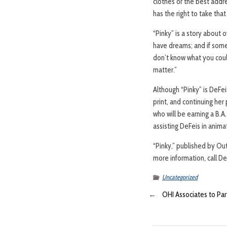
clothes or the best addr
has the right to take tha
“Pinky” is a story about 
have dreams; and if some
don’t know what you coul
matter.”
Although “Pinky” is DeFei
print, and continuing her
who will be earning a B.A
assisting DeFeis in anima
“Pinky,” published by Ou
more information, call D
Uncategorized
←
OHI Associates to Part