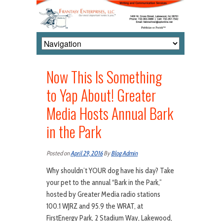
Now This Is Something
to Yap About! Greater
Media Hosts Annual Bark
in the Park
Posted on
April 29, 2016
By
Blog Admin
Why shouldn’t YOUR dog have his day? Take
your pet to the annual “Bark in the Park,”
hosted by Greater Media radio stations
100.1 WJRZ and 95.9 the WRAT, at
FirstEnergy Park, 2 Stadium Way, Lakewood,