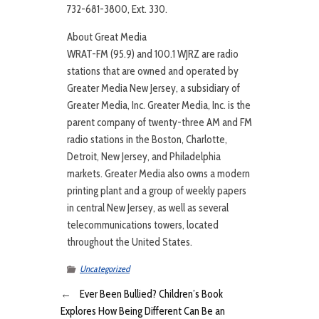
732-681-3800, Ext. 330.
About Great Media
WRAT-FM (95.9) and 100.1 WJRZ are radio
stations that are owned and operated by
Greater Media New Jersey, a subsidiary of
Greater Media, Inc. Greater Media, Inc. is the
parent company of twenty-three AM and FM
radio stations in the Boston, Charlotte,
Detroit, New Jersey, and Philadelphia
markets. Greater Media also owns a modern
printing plant and a group of weekly papers
in central New Jersey, as well as several
telecommunications towers, located
throughout the United States.
Uncategorized
←
Ever Been Bullied? Children’s Book
Explores How Being Different Can Be an