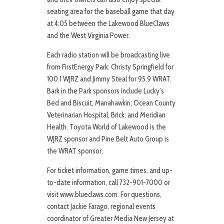
seating area for the baseball game that day
at 4:05 between the Lakewood BlueClaws
and the West Virginia Power.
Each radio station will be broadcasting live
from FirstEnergy Park: Christy Springfield for
100.1 WJRZ and Jimmy Steal for 95.9 WRAT.
Bark in the Park sponsors include Lucky’s
Bed and Biscuit, Manahawkin; Ocean County
Veterinarian Hospital, Brick; and Meridian
Health. Toyota World of Lakewood is the
WJRZ sponsor and Pine Belt Auto Group is
the WRAT sponsor.
For ticket information, game times, and up-
to-date information, call 732-901-7000 or
visit www.blueclaws.com. For questions,
contact Jackie Farago, regional events
coordinator of Greater Media New Jersey at