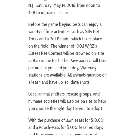
N.J., Saturday, May 14, 2016, from noon to
4:00 p.m., rain or shine.
Before the game begins, pets can enjoy a
variety of free activities, such as Silly Pet
Tricks and a Pet Parade, which takes place
on the field. The winner of 100.1 WJRZ’s
Cutest Pet Contest will be crowned on-site
at Bark in the Park. The Paw-parazzi will take
pictures of you and your dog. Watering
stations are available. All animals must be on
a leash and have up-to-date shots.
Local animal shelters, rescue groups, and
humane societies will also be on site to help
you choose the right dog for you to adopt.
With the purchase of lawn seats for $10.00
and a Pooch-Pass for $2.00, leashed dogs
and their owners can also enjoy special