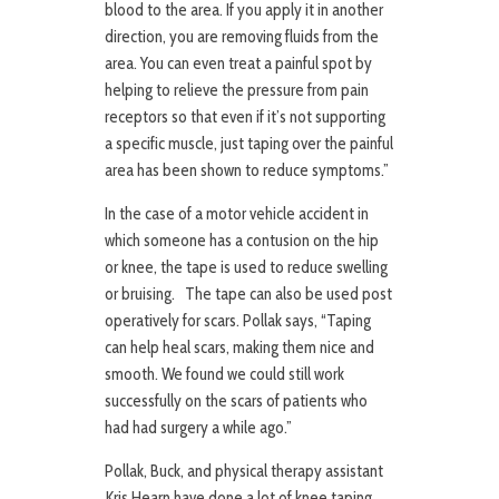
blood to the area. If you apply it in another
direction, you are removing fluids from the
area. You can even treat a painful spot by
helping to relieve the pressure from pain
receptors so that even if it’s not supporting
a specific muscle, just taping over the painful
area has been shown to reduce symptoms.”
In the case of a motor vehicle accident in
which someone has a contusion on the hip
or knee, the tape is used to reduce swelling
or bruising. The tape can also be used post
operatively for scars. Pollak says, “Taping
can help heal scars, making them nice and
smooth. We found we could still work
successfully on the scars of patients who
had had surgery a while ago.”
Pollak, Buck, and physical therapy assistant
Kris Hearn have done a lot of knee taping,