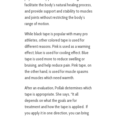
facilitate the body’s natural healing process,
and provide support and stability to muscles
and joints without restricting the body’s
range of motion.
While black tape is popular with many pro
athletes, other colored tape is used for
different reasons. Pink is used as a warming
effect; blue is used for cooling effect. Blue
tape is used more to reduce swelling or
bruising, and help reduce pain. Pink tape, on
the other hand, is used for muscle spasms
and muscles which need warmth.
After an evaluation, Pollak determines which
tape is appropriate. She says, “It all
depends on what the goals are for
treatment and how the tape is applied. If
you apply it in one direction, you can bring