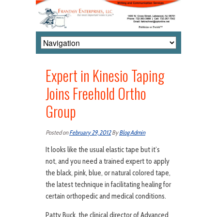
Expert in Kinesio Taping
Joins Freehold Ortho
Group
Posted on
February 29, 2012
By
Blog Admin
It looks like the usual elastic tape but it’s
not, and you need a trained expert to apply
the black, pink, blue, or natural colored tape,
the latest technique in facilitating healing for
certain orthopedic and medical conditions.
Patty Buck, the clinical director of Advanced