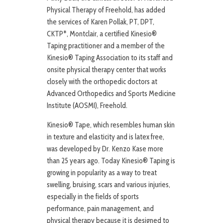
Physical Therapy of Freehold, has added
the services of Karen Pollak, PT, DPT,
CKTP*, Montclair, a certified Kinesio®
Taping practitioner and a member of the
Kinesio® Taping Association to its staff and
onsite physical therapy center that works
closely with the orthopedic doctors at
Advanced Orthopedics and Sports Medicine
Institute (AOSMI), Freehold.
Kinesio® Tape, which resembles human skin
in texture and elasticity and is latex free,
was developed by Dr. Kenzo Kase more
than 25 years ago. Today Kinesio® Taping is
growing in popularity as a way to treat
swelling, bruising, scars and various injuries,
especially in the fields of sports
performance, pain management, and
physical therapy because it is designed to