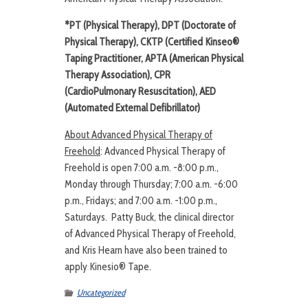
*PT (Physical Therapy), DPT (Doctorate of
Physical Therapy), CKTP (Certified Kinseo®
Taping Practitioner, APTA (American Physical
Therapy Association), CPR
(
CardioPulmonary Resuscitation
), AED
(Automated External Defibrillator)
About Advanced Physical Therapy of
Freehold
: Advanced Physical Therapy of
Freehold is open 7:00 a.m. -8:00 p.m.,
Monday through Thursday; 7:00 a.m. -6:00
p.m., Fridays; and 7:00 a.m. -1:00 p.m.,
Saturdays. Patty Buck, the clinical director
of Advanced Physical Therapy of Freehold,
and Kris Hearn have also been trained to
apply Kinesio® Tape.
Uncategorized