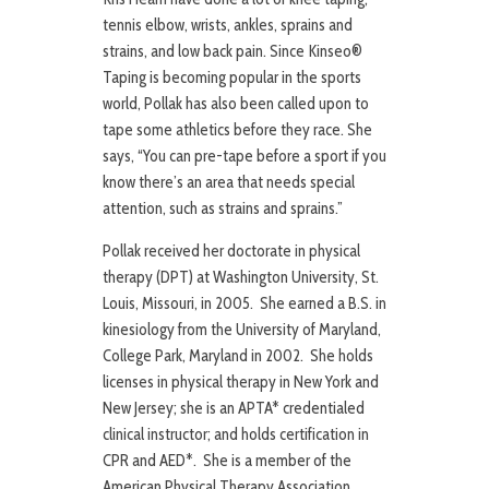
tennis elbow, wrists, ankles, sprains and
strains, and low back pain. Since Kinseo®
Taping is becoming popular in the sports
world, Pollak has also been called upon to
tape some athletics before they race. She
says, “You can pre-tape before a sport if you
know there’s an area that needs special
attention, such as strains and sprains.”
Pollak received her doctorate in physical
therapy (DPT) at Washington University, St.
Louis, Missouri, in 2005. She earned a B.S. in
kinesiology from the University of Maryland,
College Park, Maryland in 2002. She holds
licenses in physical therapy in New York and
New Jersey; she is an APTA* credentialed
clinical instructor; and holds certification in
CPR and AED*. She is a member of the
American Physical Therapy Association.