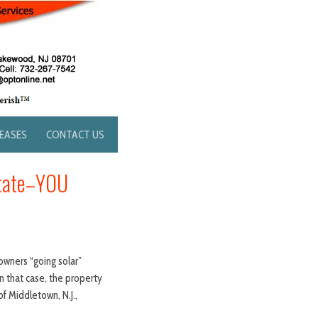
LEASES
CONTACT US
State–YOU
owners “going solar”
n that case, the property
of Middletown, N.J.,