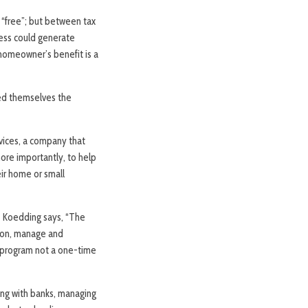
 “free”; but between tax
ness could generate
 homeowner’s benefit is a
ked themselves the
vices, a company that
more importantly, to help
eir home or small
y. Koedding says, “The
tion, manage and
m program not a one-time
ing with banks, managing