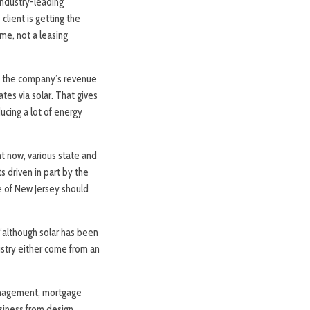
industry-leading
lient is getting the
me, not a leasing
f the company’s revenue
tes via solar. That gives
ucing a lot of energy
ht now, various state and
s driven in part by the
e of New Jersey should
, “although solar has been
ustry either come from an
management, mortgage
siness from design