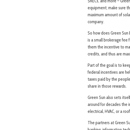
SRECs, and more – Green 
equipment; make sure the
maximum amount of solar 
company.
So how does Green Sun E
is a small brokerage fee 
them the incentive to mak
credits, and thus are max
Part of the goal is to ke
federal incentives are he
taxes paid by the people
share in those rewards.
Green Sun also sets itsel
around for decades the in
electrical, HVAC, or a ro
The partners at Green S
banking, information tec