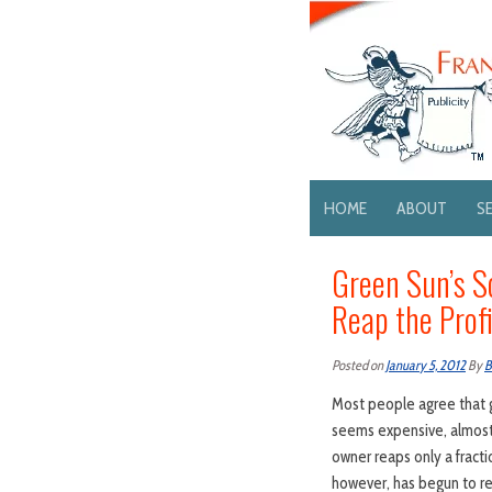
HOME
ABOUT
S
Green Sun’s S
Reap the Profi
Posted on
January 5, 2012
By
B
Most people agree that g
seems expensive, almost 
owner reaps only a fracti
however, has begun to re