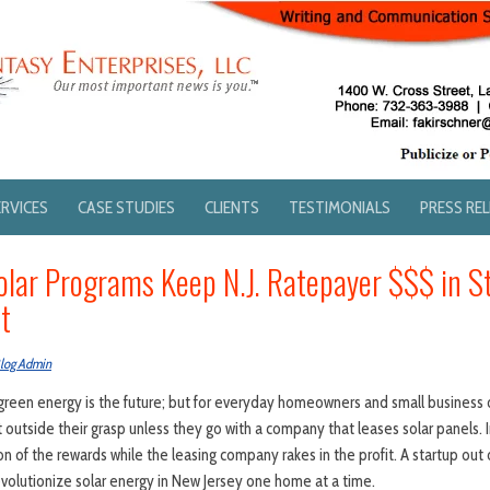
ERVICES
CASE STUDIES
CLIENTS
TESTIMONIALS
PRESS RE
olar Programs Keep N.J. Ratepayer $$$ in 
t
log Admin
reen energy is the future; but for everyday homeowners and small business 
outside their grasp unless they go with a company that leases solar panels. I
on of the rewards while the leasing company rakes in the profit. A startup out 
volutionize solar energy in New Jersey one home at a time.