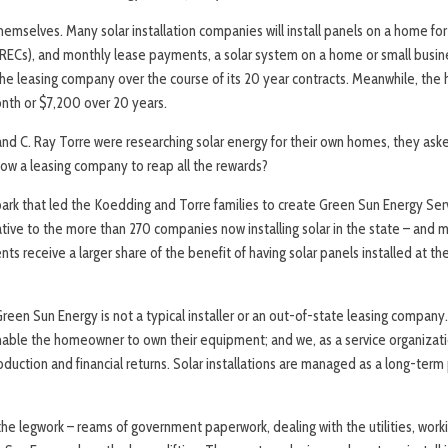
emselves. Many solar installation companies will install panels on a home for
(SRECs), and monthly lease payments, a solar system on a home or small busi
he leasing company over the course of its 20 year contracts. Meanwhile, the
nth or $7,200 over 20 years.
d C. Ray Torre were researching solar energy for their own homes, they as
low a leasing company to reap all the rewards?
ark that led the Koedding and Torre families to create Green Sun Energy Ser
tive to the more than 270 companies now installing solar in the state – and 
ts receive a larger share of the benefit of having solar panels installed at th
reen Sun Energy is not a typical installer or an out-of-state leasing compan
enable the homeowner to own their equipment; and we, as a service organiza
oduction and financial returns. Solar installations are managed as a long-ter
he legwork – reams of government paperwork, dealing with the utilities, work