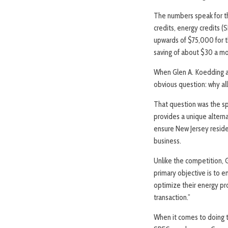
The numbers speak for th
credits, energy credits 
upwards of $75,000 for t
saving of about $30 a mo
When Glen A. Koedding an
obvious question: why al
That question was the sp
provides a unique alterna
ensure New Jersey residen
business.
Unlike the competition, G
primary objective is to 
optimize their energy pr
transaction.”
When it comes to doing t