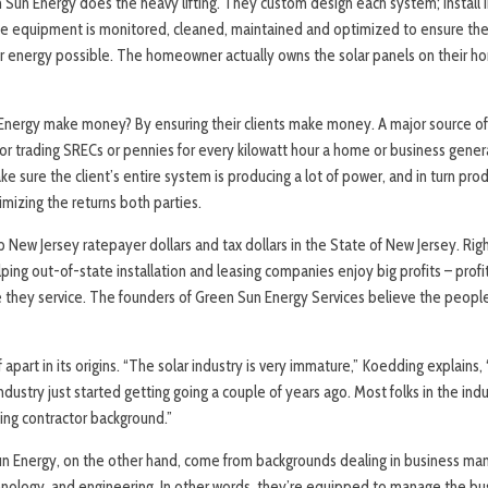
Sun Energy does the heavy lifting. They custom design each system; install 
 equipment is monitored, cleaned, maintained and optimized to ensure the c
energy possible. The homeowner actually owns the solar panels on their ho
nergy make money? By ensuring their clients make money. A major source o
for trading SRECs or pennies for every kilowatt hour a home or business genera
e sure the client’s entire system is producing a lot of power, and in turn prod
imizing the returns both parties.
ep New Jersey ratepayer dollars and tax dollars in the State of New Jersey. Rig
lping out-of-state installation and leasing companies enjoy big profits – profit
 they service. The founders of Green Sun Energy Services believe the peopl
f apart in its origins. “The solar industry is very immature,” Koedding explains
dustry just started getting going a couple of years ago. Most folks in the ind
ofing contractor background.”
un Energy, on the other hand, come from backgrounds dealing in business 
hnology, and engineering. In other words, they’re equipped to manage the bu