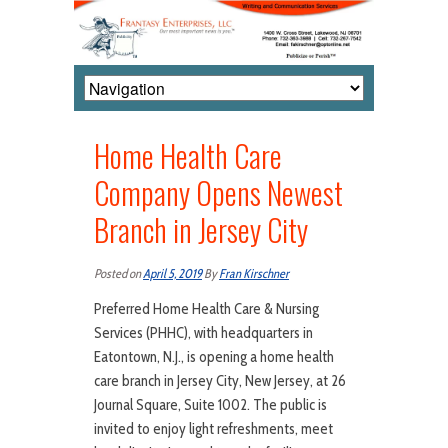
Home Health Care
Company Opens Newest
Branch in Jersey City
Posted on
April 5, 2019
By
Fran Kirschner
Preferred Home Health Care & Nursing
Services (PHHC), with headquarters in
Eatontown, N.J., is opening a home health
care branch in Jersey City, New Jersey, at 26
Journal Square, Suite 1002. The public is
invited to enjoy light refreshments, meet