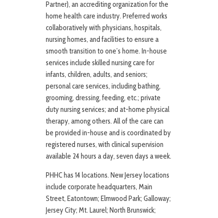
Partner), an accrediting organization for the
home health care industry. Preferred works
collaboratively with physicians, hospitals,
nursing homes, and facilities to ensure a
smooth transition to one’s home. In-house
services include skilled nursing care for
infants, children, adults, and seniors;
personal care services, including bathing,
grooming, dressing, feeding, etc.; private
duty nursing services; and at-home physical
therapy, among others. All of the care can
be provided in-house and is coordinated by
registered nurses, with clinical supervision
available 24 hours a day, seven days a week.
PHHC has 14 locations. New Jersey locations
include corporate headquarters, Main
Street, Eatontown; Elmwood Park; Galloway;
Jersey City; Mt. Laurel; North Brunswick;