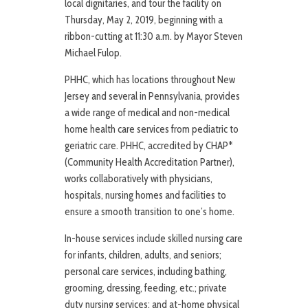
local dignitaries, and tour the facility on
Thursday, May 2, 2019, beginning with a
ribbon-cutting at 11:30 a.m. by Mayor Steven
Michael Fulop.
PHHC, which has locations throughout New
Jersey and several in Pennsylvania, provides
a wide range of medical and non-medical
home health care services from pediatric to
geriatric care. PHHC, accredited by CHAP*
(Community Health Accreditation Partner),
works collaboratively with physicians,
hospitals, nursing homes and facilities to
ensure a smooth transition to one’s home.
In-house services include skilled nursing care
for infants, children, adults, and seniors;
personal care services, including bathing,
grooming, dressing, feeding, etc.; private
duty nursing services; and at-home physical