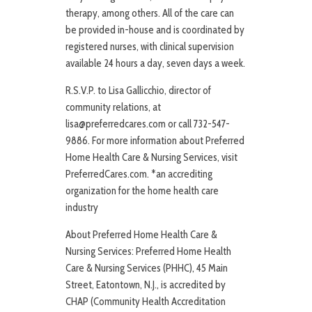
therapy, among others. All of the care can
be provided in-house and is coordinated by
registered nurses, with clinical supervision
available 24 hours a day, seven days a week.
R.S.V.P. to Lisa Gallicchio, director of
community relations, at
lisa@preferredcares.com or call 732-547-
9886. For more information about Preferred
Home Health Care & Nursing Services, visit
PreferredCares.com. *an accrediting
organization for the home health care
industry
About Preferred Home Health Care &
Nursing Services: Preferred Home Health
Care & Nursing Services (PHHC), 45 Main
Street, Eatontown, N.J., is accredited by
CHAP (Community Health Accreditation