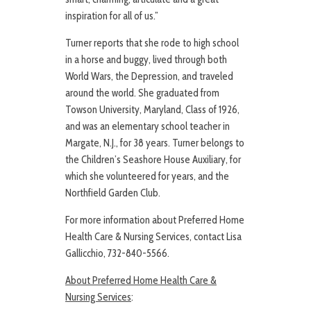
inspiration for all of us.”
Turner reports that she rode to high school
in a horse and buggy, lived through both
World Wars, the Depression, and traveled
around the world. She graduated from
Towson University, Maryland, Class of 1926,
and was an elementary school teacher in
Margate, N.J., for 38 years. Turner belongs to
the Children’s Seashore House Auxiliary, for
which she volunteered for years, and the
Northfield Garden Club.
For more information about Preferred Home
Health Care & Nursing Services, contact Lisa
Gallicchio, 732-840-5566.
About Preferred Home Health Care &
Nursing Services
: