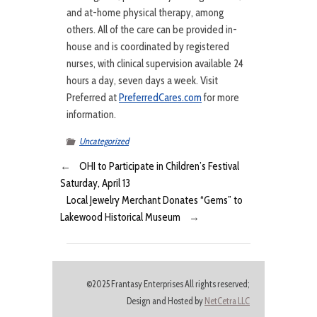
and at-home physical therapy, among
others. All of the care can be provided in-
house and is coordinated by registered
nurses, with clinical supervision available 24
hours a day, seven days a week. Visit
Preferred at
PreferredCares.com
for more
information.
Uncategorized
←
OHI to Participate in Children’s Festival
Saturday, April 13
Local Jewelry Merchant Donates “Gems” to
Lakewood Historical Museum
→
©2025 Frantasy Enterprises All rights reserved;
Design and Hosted by
NetCetra LLC