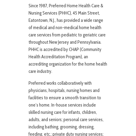
Since 1987, Preferred Home Health Care &
Nursing Services (PHHC), 45 Main Street,
Eatontown, N.J., has provided a wide range
of medical and non-medical home health
care services from pediatric to geriatric care
throughout New Jersey and Pennsylvania.
PHHC is accredited by CHAP (Community
Health Accreditation Program), an
accrediting organization for the home health
care industry.
Preferred works collaboratively with
physicians, hospitals, nursing homes and
facilities to ensure a smooth transition to
one’s home. In-house services include
skilled nursing care for infants, children,
adults, and seniors; personal care services,
including bathing, grooming, dressing,
feeding, etc.; private duty nursing services;