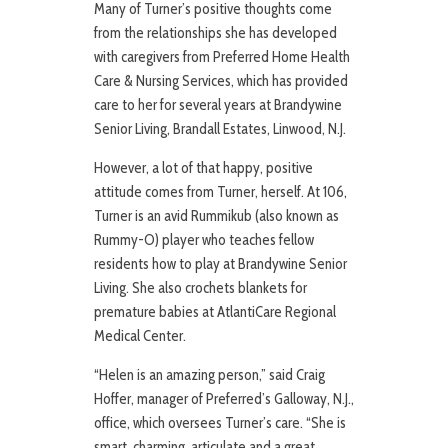
Many of Turner’s positive thoughts come
from the relationships she has developed
with caregivers from Preferred Home Health
Care & Nursing Services, which has provided
care to her for several years at Brandywine
Senior Living, Brandall Estates, Linwood, N.J.
However, a lot of that happy, positive
attitude comes from Turner, herself. At 106,
Turner is an avid Rummikub (also known as
Rummy-O) player who teaches fellow
residents how to play at Brandywine Senior
Living. She also crochets blankets for
premature babies at AtlantiCare Regional
Medical Center.
“Helen is an amazing person,” said Craig
Hoffer, manager of Preferred’s Galloway, N.J.,
office, which oversees Turner’s care. “She is
smart, charming, articulate and a great