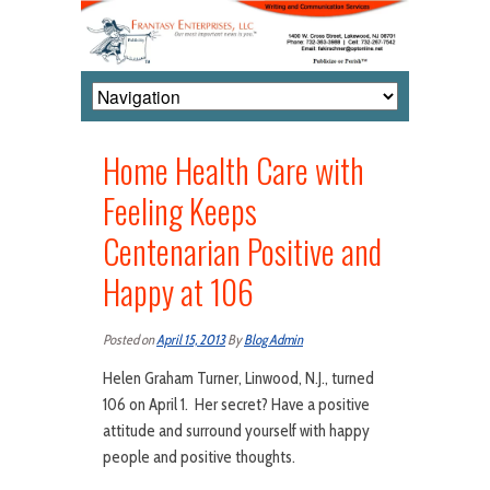
Home Health Care with
Feeling Keeps
Centenarian Positive and
Happy at 106
Posted on
April 15, 2013
By
Blog Admin
Helen Graham Turner, Linwood, N.J., turned
106 on April 1. Her secret? Have a positive
attitude and surround yourself with happy
people and positive thoughts.