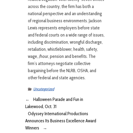
across the country, the firm has both a
national perspective and an understanding
of regional business environments. Jackson
Lewis represents employers before state
and federal courts on a wide range of issues,
including discrimination, wrongful discharge,
retaliation, whistleblower, health, safety,
wage, /hour, pension and benefits. The
firm’s attorneys negotiate collective
bargaining before the NLRB, OSHA, and
other federal and state agencies.
Uncategorized
←
Halloween Parade and Fun in
Lakewood, Oct. 31
Odyssey International Productions
Announces Its Business Excellence Award
Winners
→