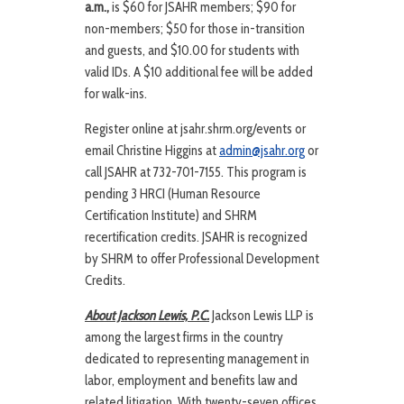
a.m.,
is $60 for JSAHR members; $90 for
non-members; $50 for those in-transition
and guests, and $10.00 for students with
valid IDs. A $10 additional fee will be added
for walk-ins.
Register online at jsahr.shrm.org/events or
email Christine Higgins at
admin@jsahr.org
or
call JSAHR at 732-701-7155. This program is
pending 3 HRCI (Human Resource
Certification Institute) and SHRM
recertification credits. JSAHR is recognized
by SHRM to offer Professional Development
Credits.
About Jackson Lewis, P.C.
Jackson Lewis LLP is
among the largest firms in the country
dedicated to representing management in
labor, employment and benefits law and
related litigation. With twenty-seven offices