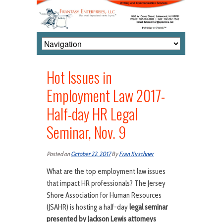
Hot Issues in
Employment Law 2017-
Half-day HR Legal
Seminar, Nov. 9
Posted on
October 22, 2017
By
Fran Kirschner
What are the top employment law issues
that impact HR professionals? The Jersey
Shore Association for Human Resources
(JSAHR) is hosting a half-day
legal seminar
presented by Jackson Lewis attorneys