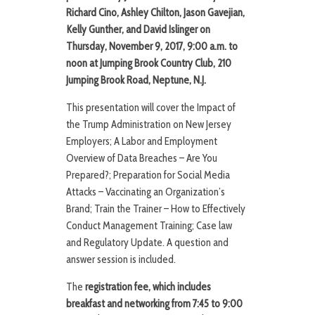
Richard Cino, Ashley Chilton, Jason Gavejian,
Kelly Gunther, and David Islinger on
Thursday, November 9, 2017, 9:00 a.m. to
noon at Jumping Brook Country Club, 210
Jumping Brook Road, Neptune, N.J.
This presentation will cover the Impact of
the Trump Administration on New Jersey
Employers; A Labor and Employment
Overview of Data Breaches – Are You
Prepared?; Preparation for Social Media
Attacks – Vaccinating an Organization’s
Brand; Train the Trainer – How to Effectively
Conduct Management Training; Case law
and Regulatory Update. A question and
answer session is included.
The
registration fee, which includes
breakfast and networking from 7:45 to 9:00