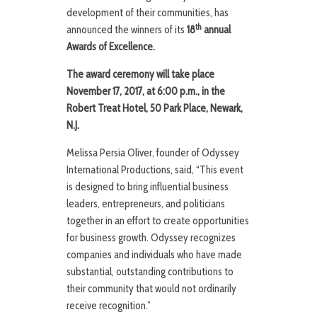
development of their communities, has
th
announced the winners of its
18
annual
Awards of Excellence.
The award ceremony will take place
November 17, 2017, at 6:00 p.m., in the
Robert Treat Hotel, 50 Park Place, Newark,
N.J.
Melissa Persia Oliver, founder of Odyssey
International Productions, said, “This event
is designed to bring influential business
leaders, entrepreneurs, and politicians
together in an effort to create opportunities
for business growth. Odyssey recognizes
companies and individuals who have made
substantial, outstanding contributions to
their community that would not ordinarily
receive recognition.”