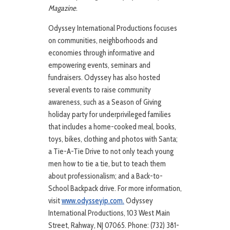
Magazine
.
Odyssey International Productions focuses
on communities, neighborhoods and
economies through informative and
empowering events, seminars and
fundraisers. Odyssey has also hosted
several events to raise community
awareness, such as a Season of Giving
holiday party for underprivileged families
that includes a home-cooked meal, books,
toys, bikes, clothing and photos with Santa;
a Tie-A-Tie Drive to not only teach young
men how to tie a tie, but to teach them
about professionalism; and a Back-to-
School Backpack drive. For more information,
visit
www.odysseyip.com.
Odyssey
International Productions, 103 West Main
Street, Rahway, NJ 07065. Phone: (732) 381-