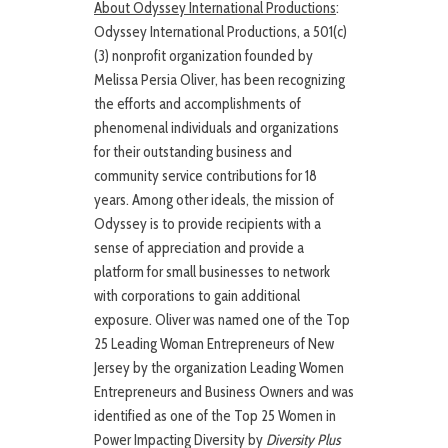
About Odyssey International Productions
:
Odyssey International Productions, a 501(c)
(3) nonprofit organization founded by
Melissa Persia Oliver, has been recognizing
the efforts and accomplishments of
phenomenal individuals and organizations
for their outstanding business and
community service contributions for 18
years. Among other ideals, the mission of
Odyssey is to provide recipients with a
sense of appreciation and provide a
platform for small businesses to network
with corporations to gain additional
exposure. Oliver was named one of the Top
25 Leading Woman Entrepreneurs of New
Jersey by the organization Leading Women
Entrepreneurs and Business Owners and was
identified as one of the Top 25 Women in
Power Impacting Diversity by
Diversity Plus