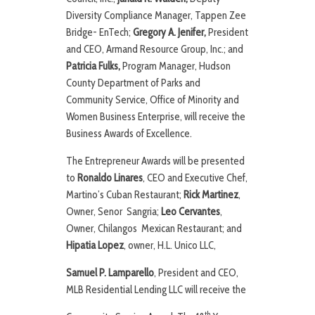
Diversity Compliance Manager, Tappen Zee
Bridge- EnTech;
Gregory A. Jenifer,
President
and CEO, Armand Resource Group, Inc.; and
Patricia Fulks,
Program Manager, Hudson
County Department of Parks and
Community Service, Office of Minority and
Women Business Enterprise, will receive the
Business Awards of Excellence.
The Entrepreneur Awards will be presented
to
Ronaldo Linares
, CEO and Executive Chef,
Martino’s Cuban Restaurant;
Rick Martinez
,
Owner, Senor Sangria;
Leo Cervantes
,
Owner, Chilangos Mexican Restaurant; and
Hipatia Lopez
, owner, H.L. Unico LLC,
Samuel P. Lamparello
, President and CEO,
MLB Residential Lending LLC will receive the
th