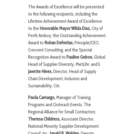
The Awards of Excellence will be presented
to the following recipients, including the
Lifetime Achievement Award of Excellence
to the
Honorable
Mayor Wilda Diaz,
City of
Perth Amboy; the Outstanding Achievement
Award to
Rohan Defreitas,
Principle/CEO,
Crescent Consulting; and the Special
Recognition Award to
Pauline Gebon,
Global
Head of Supplier Diversity, MetLife; and
I.
Javette Hines,
Director, Head of Supply
Chain Development, Inclusion and
Sustainability, Citi.
P
a
ola Camargo,
Manager of Training
Programs and Outreach Events, The
Regional Alliance for Small Contractors;
Theresa Childress,
Associate Director,
National Minority Supplier Development
Council, Inc.;
Janald R. Walden,
Deputy