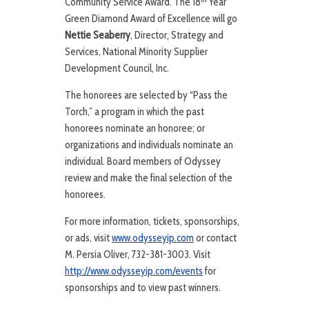
Community Service Award. The 18
Year
Green Diamond Award of Excellence will go
Nettie Seaberry
, Director, Strategy and
Services, National Minority Supplier
Development Council, Inc.
The honorees are selected by “Pass the
Torch,” a program in which the past
honorees nominate an honoree; or
organizations and individuals nominate an
individual. Board members of Odyssey
review and make the final selection of the
honorees.
For more information, tickets, sponsorships,
or ads, visit
www.odysseyip.com
or contact
M. Persia Oliver, 732-381-3003. Visit
http://www.odysseyip.com/events
for
sponsorships and to view past winners.