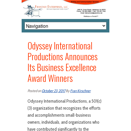
Odyssey International
Productions Announces
Its Business Excellence
Award Winners
Posted on
October 23, 2017
By
Fran Kirschner
Odyssey International Productions, a 501(c)
(3) organization that recognizes the efforts
and accomplishments small-business
owners, individuals, and organizations who
have contributed significantly to the