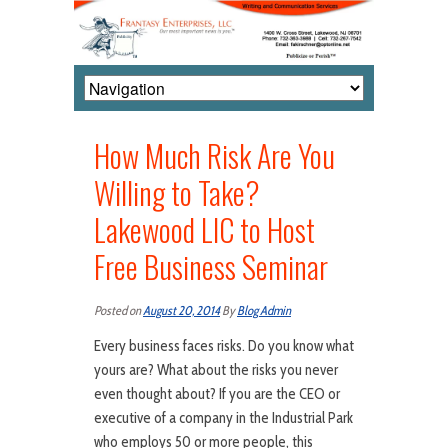
How Much Risk Are You
Willing to Take?
Lakewood LIC to Host
Free Business Seminar
Posted on
August 20, 2014
By
Blog Admin
Every business faces risks. Do you know what
yours are? What about the risks you never
even thought about? If you are the CEO or
executive of a company in the Industrial Park
who employs 50 or more people, this