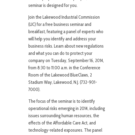
seminar is designed for you.
Join the Lakewood Industrial Commission
(LIC) for a free business seminar and
breakfast, featuring a panel of experts who
will help you identify and address your
business risks. Learn about new regulations
and what you can do to protect your
company on Tuesday, September 16, 2014,
from 8:30 to 11:00 a.m. in the Conference
Room of the Lakewood BlueClaws, 2
Stadium Way, Lakewood, N.J. (732-901-
7000).
The focus of the seminar is to identify
operational risks emerging in 2014, including
issues surrounding human resources, the
effects of the Affordable Care Act, and
technology-related exposures. The panel