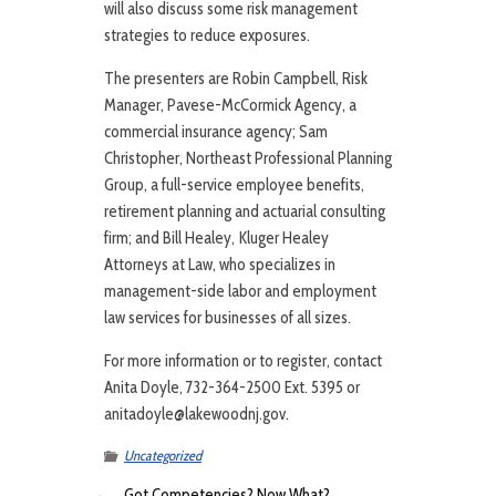
will also discuss some risk management
strategies to reduce exposures.
The presenters are Robin Campbell, Risk
Manager, Pavese-McCormick Agency, a
commercial insurance agency; Sam
Christopher, Northeast Professional Planning
Group, a full-service employee benefits,
retirement planning and actuarial consulting
firm; and Bill Healey, Kluger Healey
Attorneys at Law, who specializes in
management-side labor and employment
law services for businesses of all sizes.
For more information or to register, contact
Anita Doyle, 732-364-2500 Ext. 5395 or
anitadoyle@lakewoodnj.gov.
Uncategorized
←
Got Competencies? Now What?