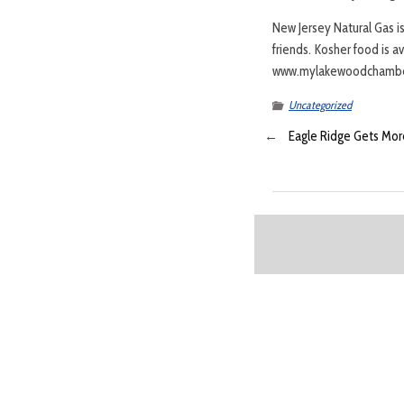
New Jersey Natural Gas i
friends. Kosher food is a
www.mylakewoodchambe
Uncategorized
←
Eagle Ridge Gets More