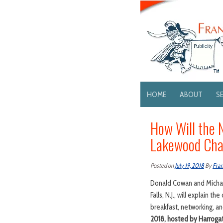
HOME
ABOUT
S
How Will the 
Lakewood Cha
Posted on
July 19, 2018
By
Fran
Donald Cowan and Michael
Falls, N.J., will explain 
breakfast, networking, 
2018, hosted by Harrogat