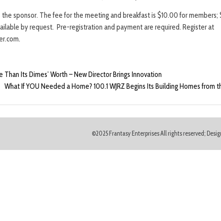
s the sponsor. The fee for the meeting and breakfast is $10.00 for members; 
vailable by request. Pre-registration and payment are required. Register at
r.com.
 Than Its Dimes’ Worth – New Director Brings Innovation
What If YOU Needed a Home? 100.1 WJRZ Begins Its Building Homes from 
©2025 Frantasy Enterprises All rights reserved; Des