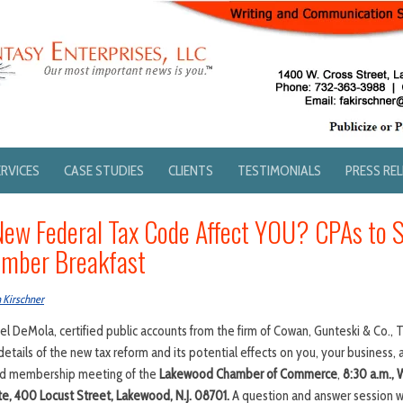
ERVICES
CASE STUDIES
CLIENTS
TESTIMONIALS
PRESS RE
New Federal Tax Code Affect YOU? CPAs to 
mber Breakfast
 Kirschner
 DeMola, certified public accounts from the firm of Cowan, Gunteski & Co., 
the details of the new tax reform and its potential effects on you, your business, 
and membership meeting of the
Lakewood Chamber of Commerce
,
8:30 a.m.,
e, 400 Locust Street, Lakewood, N.J. 08701.
A question and answer session wil