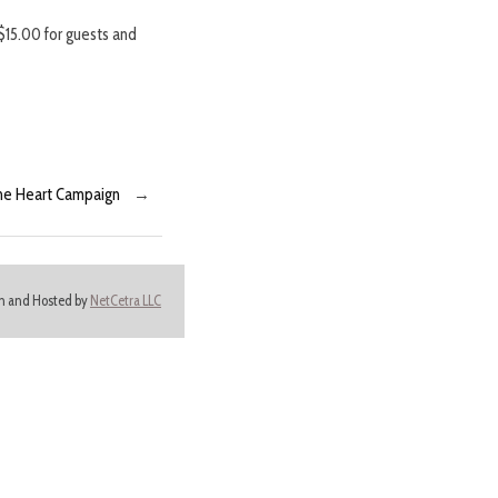
$15.00 for guests and
the Heart Campaign
→
ign and Hosted by
NetCetra LLC