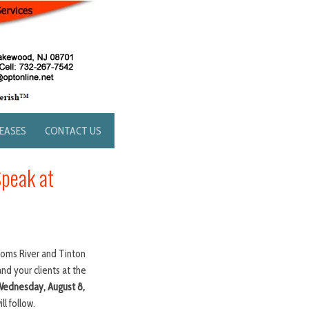
LEASES
CONTACT US
Speak at
Toms River and Tinton
and your clients at the
 Wednesday, August 8,
l follow.