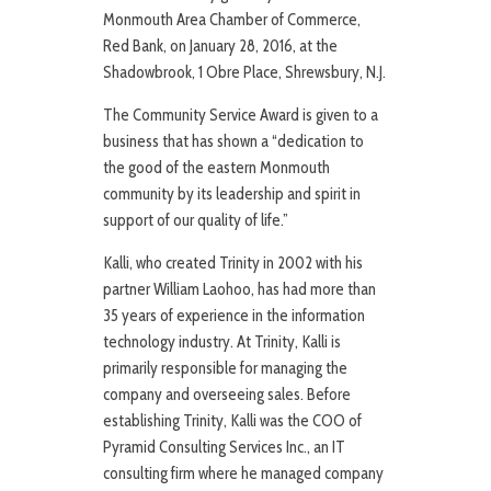
Monmouth Area Chamber of Commerce,
Red Bank, on January 28, 2016, at the
Shadowbrook, 1 Obre Place, Shrewsbury, N.J.
The Community Service Award is given to a
business that has shown a “dedication to
the good of the eastern Monmouth
community by its leadership and spirit in
support of our quality of life.”
Kalli, who created Trinity in 2002 with his
partner William Laohoo, has had more than
35 years of experience in the information
technology industry. At Trinity, Kalli is
primarily responsible for managing the
company and overseeing sales. Before
establishing Trinity, Kalli was the COO of
Pyramid Consulting Services Inc., an IT
consulting firm where he managed company