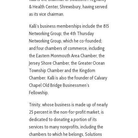
& Health Center, Shrewsbury, having served
as its vice chairman.
Kalli’s business memberships include the 815
Networking Group; the 4th Thursday
Networking Group, which he co-founded;
and four chambers of commerce, including
the Eastern Monmouth Area Chamber, the
Jersey Shore Chamber, the Greater Ocean
Township Chamber and the Kingdom
Chamber. Kalli is also the founder of Calvary
Chapel Old Bridge Businessmen’s
Fellowship.
Trinity, whose business is made up of nearly
25 percent in the non-for-profit market, is
dedicated to donating a portion of its
services to many nonprofits, including the
chambers to which he belongs, Solutions