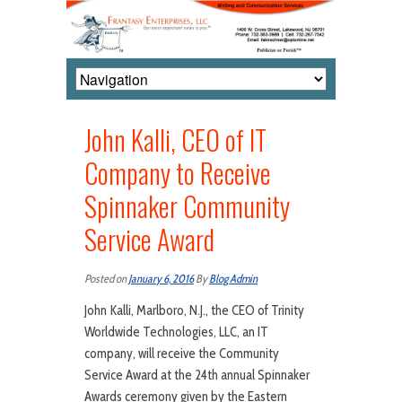
John Kalli, CEO of IT
Company to Receive
Spinnaker Community
Service Award
Posted on
January 6, 2016
By
Blog Admin
John Kalli, Marlboro, N.J., the CEO of Trinity
Worldwide Technologies, LLC, an IT
company, will receive the Community
Service Award at the 24th annual Spinnaker
Awards ceremony given by the Eastern