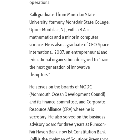
operations.
Kalli graduated from Montclair State
University, formerly Montclair State College,
Upper Montclair, N.J., with a B.A. in
mathematics and a minor in computer
science. He is also a graduate of CEO Space
International, 2007, an entrepreneurial and
educational organization designed to “train
the next generation of innovative
disruptors.”
He serves on the boards of MODC
(Monmouth Ocean Development Council)
and its finance committee, and Corporate
Resource Alliance (CRA) where he is
secretary. He also served on the business
advisory board for three years at Rumson-
Fair Haven Bank, now 1st Constitution Bank.
Kalli is the chairman of Solutions Pregnancy