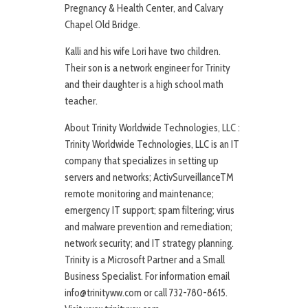
Pregnancy & Health Center, and Calvary
Chapel Old Bridge.
Kalli and his wife Lori have two children.
Their son is a network engineer for Trinity
and their daughter is a high school math
teacher.
About Trinity Worldwide Technologies, LLC :
Trinity Worldwide Technologies, LLC is an IT
company that specializes in setting up
servers and networks; ActivSurveillanceTM
remote monitoring and maintenance;
emergency IT support; spam filtering; virus
and malware prevention and remediation;
network security; and IT strategy planning.
Trinity is a Microsoft Partner and a Small
Business Specialist. For information email
info@trinityww.com or call 732-780-8615.