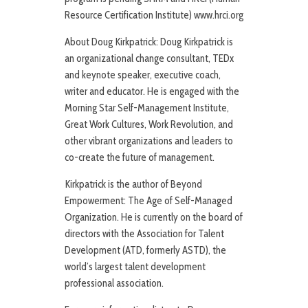
Resource Certification Institute) www.hrci.org
About Doug Kirkpatrick: Doug Kirkpatrick is
an organizational change consultant, TEDx
and keynote speaker, executive coach,
writer and educator. He is engaged with the
Morning Star Self-Management Institute,
Great Work Cultures, Work Revolution, and
other vibrant organizations and leaders to
co-create the future of management.
Kirkpatrick is the author of Beyond
Empowerment: The Age of Self-Managed
Organization. He is currently on the board of
directors with the Association for Talent
Development (ATD, formerly ASTD), the
world’s largest talent development
professional association.