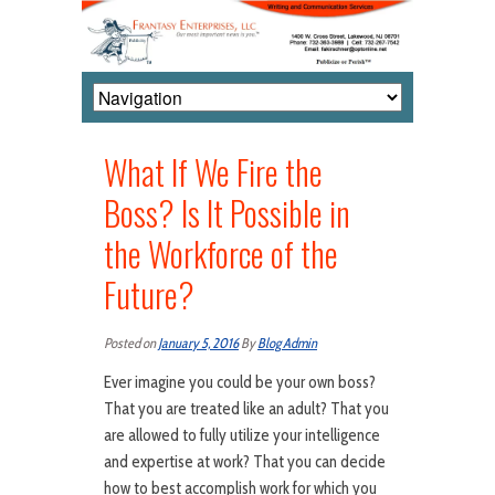
What If We Fire the
Boss? Is It Possible in
the Workforce of the
Future?
Posted on
January 5, 2016
By
Blog Admin
Ever imagine you could be your own boss?
That you are treated like an adult? That you
are allowed to fully utilize your intelligence
and expertise at work? That you can decide
how to best accomplish work for which you