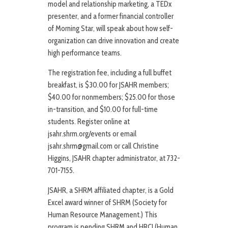
model and relationship marketing, a TEDx
presenter, and a former financial controller
of Morning Star, will speak about how self-
organization can drive innovation and create
high performance teams.
The registration fee, including a full buffet
breakfast, is $30.00 for JSAHR members;
$40.00 for nonmembers; $25.00 for those
in-transition, and $10.00 for full-time
students. Register online at
jsahr.shrm.org/events or email
jsahr.shrm@gmail.com or call Christine
Higgins, JSAHR chapter administrator, at 732-
701-7155.
JSAHR, a SHRM affiliated chapter, is a Gold
Excel award winner of SHRM (Society for
Human Resource Management.) This
program is pending SHRM and HRCI (Human