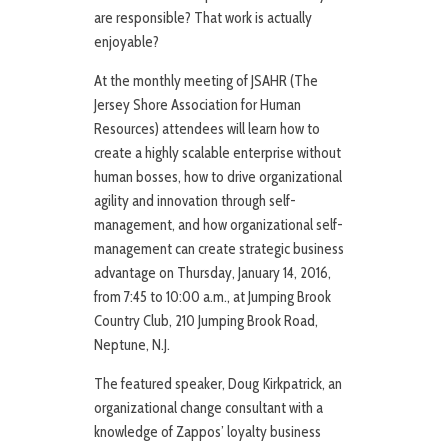
are responsible? That work is actually
enjoyable?
At the monthly meeting of JSAHR (The
Jersey Shore Association for Human
Resources) attendees will learn how to
create a highly scalable enterprise without
human bosses, how to drive organizational
agility and innovation through self-
management, and how organizational self-
management can create strategic business
advantage on Thursday, January 14, 2016,
from 7:45 to 10:00 a.m., at Jumping Brook
Country Club, 210 Jumping Brook Road,
Neptune, N.J.
The featured speaker, Doug Kirkpatrick, an
organizational change consultant with a
knowledge of Zappos’ loyalty business