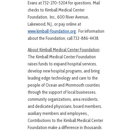
Evans at 732-270-5204 for questions. Mail
checks to Kimball Medical Center
Foundation, Inc., 600 River Avenue,
Lakewood, N.J., or pay online at
www.kimball-foundation.org
. For information
about the Foundation, call 732-886-4438.
About Kimball Medical Center Foundation
:
The Kimball Medical Center Foundation
raises funds to expand hospital services,
develop new hospital programs, and bring
leading edge technology and care to the
people of Ocean and Monmouth counties
through the support of local businesses,
community organizations, area residents,
and dedicated physicians, board members,
auxiliary members and employees.
Contributions to the Kimball Medical Center
Foundation make a difference in thousands