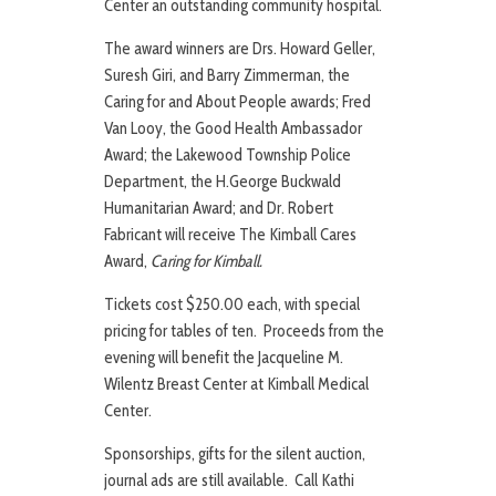
Center an outstanding community hospital.
The award winners are Drs. Howard Geller,
Suresh Giri, and Barry Zimmerman, the
Caring for and About People awards; Fred
Van Looy, the Good Health Ambassador
Award; the Lakewood Township Police
Department, the H.George Buckwald
Humanitarian Award; and Dr. Robert
Fabricant will receive The Kimball Cares
Award,
Caring for Kimball.
Tickets cost $250.00 each, with special
pricing for tables of ten. Proceeds from the
evening will benefit the Jacqueline M.
Wilentz Breast Center at Kimball Medical
Center.
Sponsorships, gifts for the silent auction,
journal ads are still available. Call Kathi