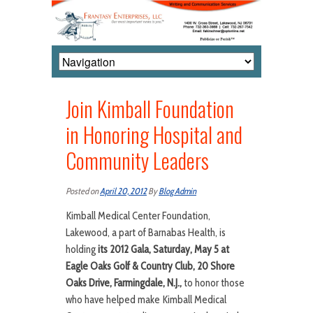
Join Kimball Foundation
in Honoring Hospital and
Community Leaders
Posted on
April 20, 2012
By
Blog Admin
Kimball Medical Center Foundation,
Lakewood, a part of Barnabas Health, is
holding
its 2012 Gala, Saturday, May 5 at
Eagle Oaks Golf & Country Club, 20 Shore
Oaks Drive, Farmingdale, N.J.,
to honor those
who have helped make Kimball Medical