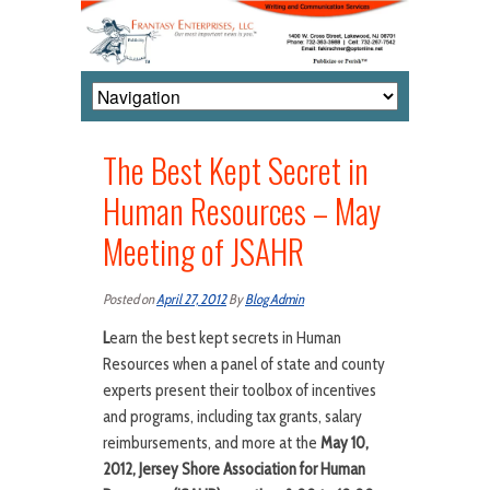
The Best Kept Secret in
Human Resources – May
Meeting of JSAHR
Posted on
April 27, 2012
By
Blog Admin
L
earn the best kept secrets in Human
Resources when a panel of state and county
experts present their toolbox of incentives
and programs, including tax grants, salary
reimbursements, and more at the
May 10,
2012,
Jersey Shore Association for Human