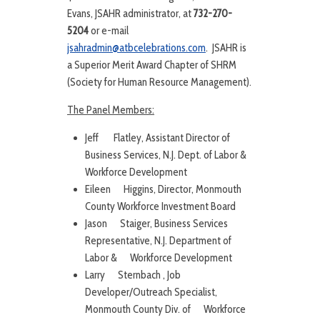
Evans, JSAHR administrator, at
732-270-
5204
or e-mail
jsahradmin@atbcelebrations.com
. JSAHR is
a Superior Merit Award Chapter of SHRM
(Society for Human Resource Management).
The Panel Members:
Jeff Flatley, Assistant Director of
Business Services, N.J. Dept. of Labor &
Workforce Development
Eileen Higgins, Director, Monmouth
County Workforce Investment Board
Jason Staiger, Business Services
Representative, N.J. Department of
Labor & Workforce Development
Larry Sternbach , Job
Developer/Outreach Specialist,
Monmouth County Div. of Workforce