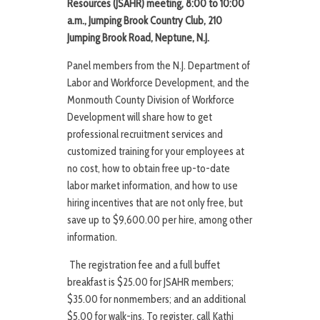
Resources (JSAHR)
meeting,
8:00 to 10:00
a.m., Jumping Brook Country Club, 210
Jumping Brook Road, Neptune, N.J.
Panel members from the N.J. Department of
Labor and Workforce Development, and the
Monmouth County Division of Workforce
Development will share how to get
professional recruitment services and
customized training for your employees at
no cost, how to obtain free up-to-date
labor market information, and how to use
hiring incentives that are not only free, but
save up to $9,600.00 per hire, among other
information.
The registration fee and a full buffet
breakfast is $25.00 for JSAHR members;
$35.00 for nonmembers; and an additional
$5.00 for walk-ins. To register, call Kathi