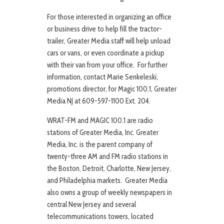
For those interested in organizing an office
or business drive to help fill the tractor-
trailer, Greater Media staff will help unload
cars or vans, or even coordinate a pickup
with their van from your office. For further
information, contact Marie Senkeleski,
promotions director, for Magic 100.1, Greater
Media NJ at 609-597-1100 Ext. 204.
WRAT-FM and MAGIC 100.1 are radio
stations of Greater Media, Inc. Greater
Media, Inc. is the parent company of
twenty-three AM and FM radio stations in
the Boston, Detroit, Charlotte, New Jersey,
and Philadelphia markets. Greater Media
also owns a group of weekly newspapers in
central New Jersey and several
telecommunications towers, located