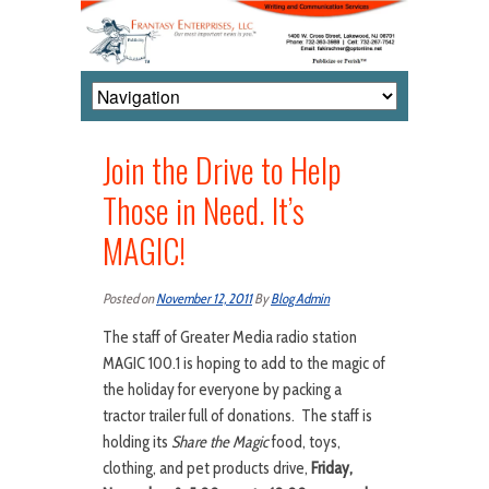
Join the Drive to Help
Those in Need. It’s
MAGIC!
Posted on
November 12, 2011
By
Blog Admin
The staff of Greater Media radio station
MAGIC 100.1 is hoping to add to the magic of
the holiday for everyone by packing a
tractor trailer full of donations. The staff is
holding its
Share the Magic
food, toys,
clothing, and pet products drive,
Friday,