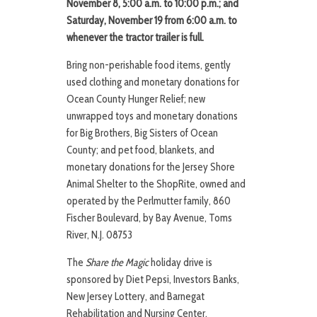
November 8, 5:00 a.m. to 10:00 p.m.; and
Saturday, November 19 from 6:00 a.m. to
whenever the tractor trailer is full.
Bring non-perishable food items, gently
used clothing and monetary donations for
Ocean County Hunger Relief; new
unwrapped toys and monetary donations
for Big Brothers, Big Sisters of Ocean
County; and pet food, blankets, and
monetary donations for the Jersey Shore
Animal Shelter to the ShopRite, owned and
operated by the Perlmutter family, 860
Fischer Boulevard, by Bay Avenue, Toms
River, N.J. 08753
The
Share the Magic
holiday drive is
sponsored by Diet Pepsi, Investors Banks,
New Jersey Lottery, and Barnegat
Rehabilitation and Nursing Center.