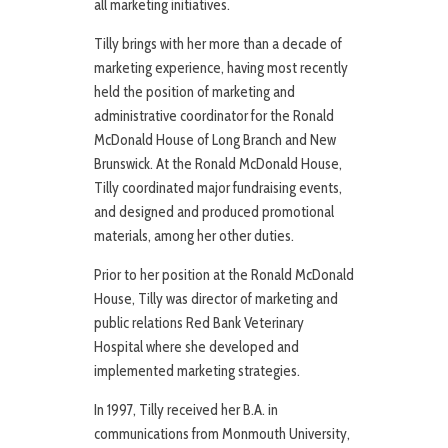
all marketing initiatives.
Tilly brings with her more than a decade of
marketing experience, having most recently
held the position of marketing and
administrative coordinator for the Ronald
McDonald House of Long Branch and New
Brunswick. At the Ronald McDonald House,
Tilly coordinated major fundraising events,
and designed and produced promotional
materials, among her other duties.
Prior to her position at the Ronald McDonald
House, Tilly was director of marketing and
public relations Red Bank Veterinary
Hospital where she developed and
implemented marketing strategies.
In 1997, Tilly received her B.A. in
communications from Monmouth University,