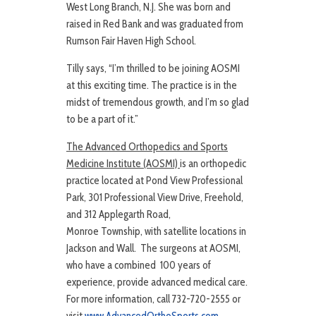
West Long Branch, N.J. She was born and
raised in Red Bank and was graduated from
Rumson Fair Haven High School.
Tilly says, “I’m thrilled to be joining AOSMI
at this exciting time. The practice is in the
midst of tremendous growth, and I’m so glad
to be a part of it.”
The Advanced Orthopedics and Sports
Medicine Institute (AOSMI)
is an orthopedic
practice located at Pond View Professional
Park, 301 Professional View Drive, Freehold,
and 312 Applegarth Road,
Monroe Township, with satellite locations in
Jackson and Wall. The surgeons at AOSMI,
who have a combined 100 years of
experience, provide advanced medical care.
For more information, call 732-720-2555 or