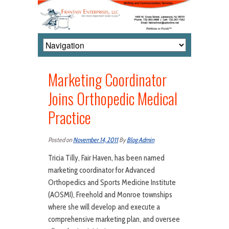
Marketing Coordinator
Joins Orthopedic Medical
Practice
Posted on
November 14, 2011
By
Blog Admin
Tricia Tilly, Fair Haven, has been named
marketing coordinator for Advanced
Orthopedics and Sports Medicine Institute
(AOSMI), Freehold and Monroe townships
where she will develop and execute a
comprehensive marketing plan, and oversee