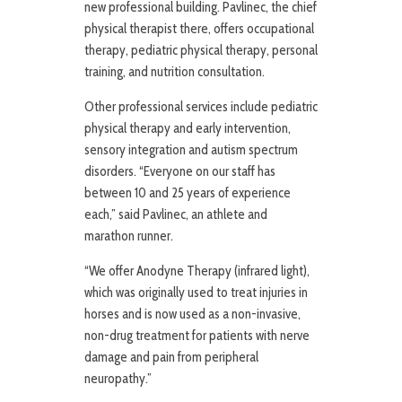
new professional building. Pavlinec, the chief
physical therapist there, offers occupational
therapy, pediatric physical therapy, personal
training, and nutrition consultation.
Other professional services include pediatric
physical therapy and early intervention,
sensory integration and autism spectrum
disorders. “Everyone on our staff has
between 10 and 25 years of experience
each,” said Pavlinec, an athlete and
marathon runner.
“We offer Anodyne Therapy (infrared light),
which was originally used to treat injuries in
horses and is now used as a non-invasive,
non-drug treatment for patients with nerve
damage and pain from peripheral
neuropathy.”