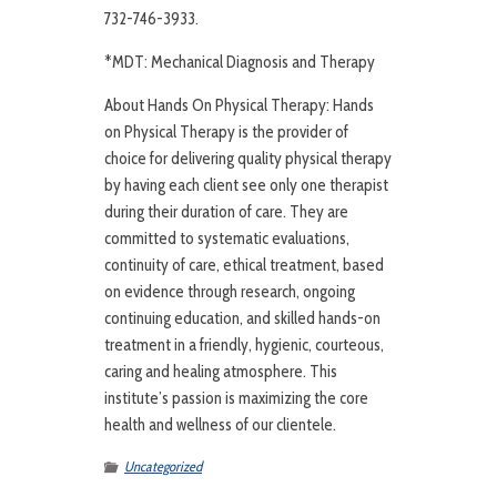
732-746-3933.
*MDT: Mechanical Diagnosis and Therapy
About Hands On Physical Therapy: Hands
on Physical Therapy is the provider of
choice for delivering quality physical therapy
by having each client see only one therapist
during their duration of care. They are
committed to systematic evaluations,
continuity of care, ethical treatment, based
on evidence through research, ongoing
continuing education, and skilled hands-on
treatment in a friendly, hygienic, courteous,
caring and healing atmosphere. This
institute’s passion is maximizing the core
health and wellness of our clientele.
Uncategorized