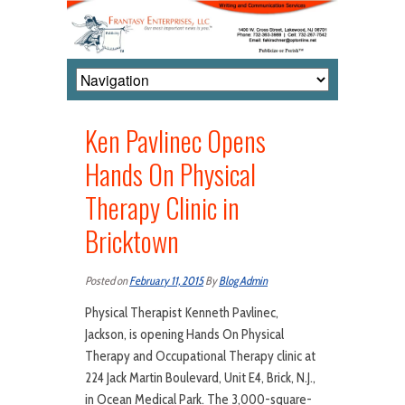
Ken Pavlinec Opens
Hands On Physical
Therapy Clinic in
Bricktown
Posted on
February 11, 2015
By
Blog Admin
Physical Therapist Kenneth Pavlinec,
Jackson, is opening Hands On Physical
Therapy and Occupational Therapy clinic at
224 Jack Martin Boulevard, Unit E4, Brick, N.J.,
in Ocean Medical Park. The 3,000-square-