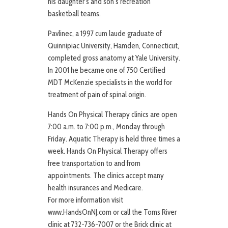
his daughter’s and son’s recreation
basketball teams.
Pavlinec, a 1997 cum laude graduate of
Quinnipiac University, Hamden, Connecticut,
completed gross anatomy at Yale University.
In 2001 he became one of 750 Certified
MDT McKenzie specialists in the world for
treatment of pain of spinal origin.
Hands On Physical Therapy clinics are open
7:00 a.m. to 7:00 p.m., Monday through
Friday. Aquatic Therapy is held three times a
week. Hands On Physical Therapy offers
free transportation to and from
appointments. The clinics accept many
health insurances and Medicare.
For more information visit
www.HandsOnNJ.com or call the Toms River
clinic at 732-736-7007 or the Brick clinic at