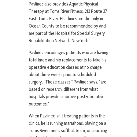
Pavlinec also provides Aquatic Physical
Therapy at Toms River Fitness, 213 Route 37
East, Toms River. His clinics are the only in
Ocean County to be recommended by and
are part of the Hospital for Special Surgery
Rehabilitation Network, New York.
Pavlinec encourages patients who are having
total knee and hip replacements to take his
operative education classes at no charge
about three weeks prior to scheduled
surgery. “These classes,” Pavlinec says, “are
based on research, different from what
hospitals provide, improve post-operative
outcomes.”
When Pavlinec isn’t treating patients in the
clinics, he is running marathons, playing on a
Toms River men’s softball team, or coaching