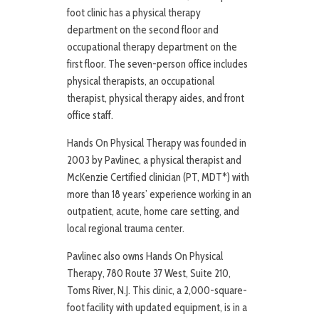
foot clinic has a physical therapy
department on the second floor and
occupational therapy department on the
first floor. The seven-person office includes
physical therapists, an occupational
therapist, physical therapy aides, and front
office staff.
Hands On Physical Therapy was founded in
2003 by Pavlinec, a physical therapist and
McKenzie Certified clinician (PT, MDT*) with
more than 18 years’ experience working in an
outpatient, acute, home care setting, and
local regional trauma center.
Pavlinec also owns Hands On Physical
Therapy, 780 Route 37 West, Suite 210,
Toms River, N.J. This clinic, a 2,000-square-
foot facility with updated equipment, is in a